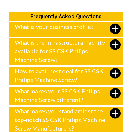
Frequently Asked Questions
What is your business profile?
What is the infrastructural facility
available for SS CSK Philips
Machine Screw?
How to avail best deal for SS CSK
Philips Machine Screw?
What makes your SS CSK Philips
Machine Screw different?
What makes you stand amidst the
top-notch SS CSK Philips Machine
Screw Manufacturers?