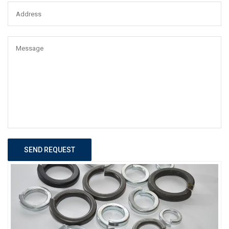
SEND REQUEST