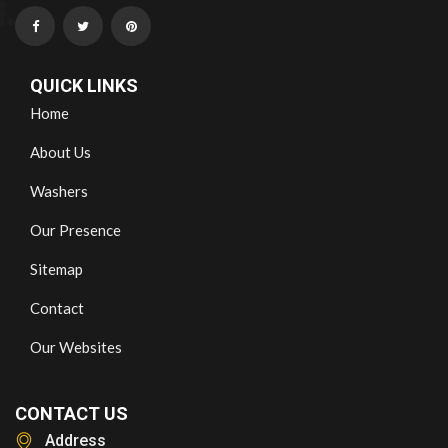
QUICK LINKS
Home
About Us
Washers
Our Presence
Sitemap
Contact
Our Websites
CONTACT US
Address