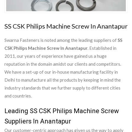
SS CSK Philips Machine Screw In Anantapur
Swarna Fasteners is noted among the leading suppliers of
SS
CSK Philips Machine Screw In Anantapur
. Established in
2011, our years of experience have gained us a huge
reputation in the domain amidst our clients and competitors.
We have a set-up of our in-house manufacturing facility in
Delhi to manufacture all the products by keeping in mind the
industry standards that we further supply to different cities
and countries.
Leading SS CSK Philips Machine Screw
Suppliers In Anantapur
Our customer-centric approach has given us the way to apply