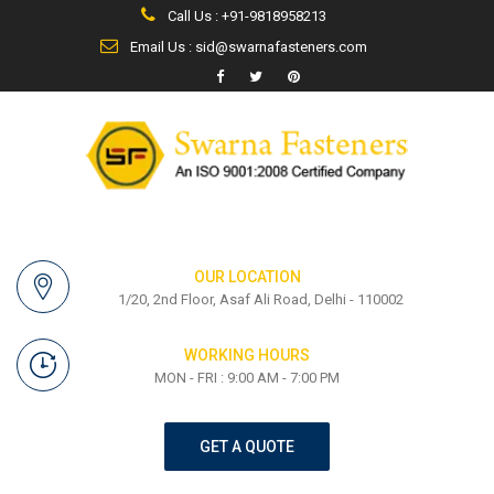
Call Us : +91-9818958213
Email Us : sid@swarnafasteners.com
OUR LOCATION
1/20, 2nd Floor, Asaf Ali Road, Delhi - 110002
WORKING HOURS
MON - FRI : 9:00 AM - 7:00 PM
GET A QUOTE