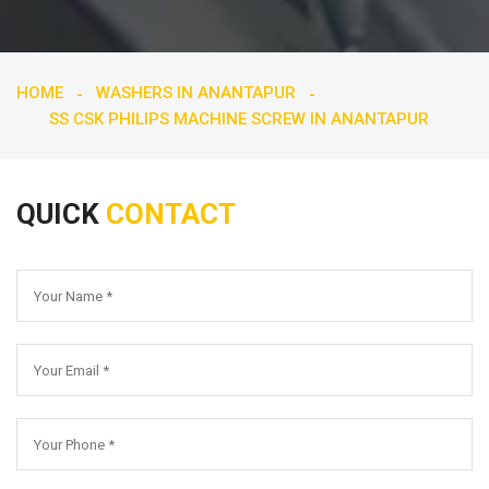
HOME
WASHERS IN ANANTAPUR
SS CSK PHILIPS MACHINE SCREW IN ANANTAPUR
QUICK
CONTACT