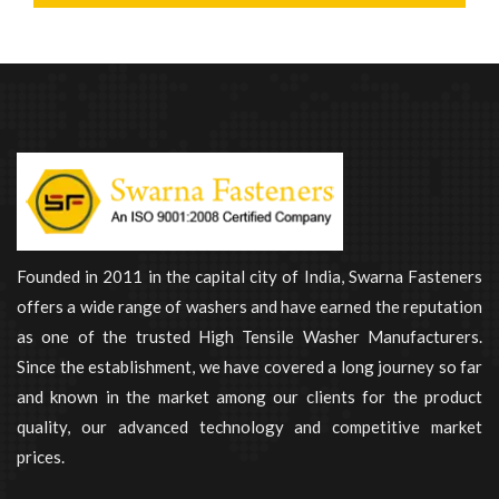
Founded in 2011 in the capital city of India, Swarna Fasteners
offers a wide range of washers and have earned the reputation
as one of the trusted High Tensile Washer Manufacturers.
Since the establishment, we have covered a long journey so far
and known in the market among our clients for the product
quality, our advanced technology and competitive market
prices.