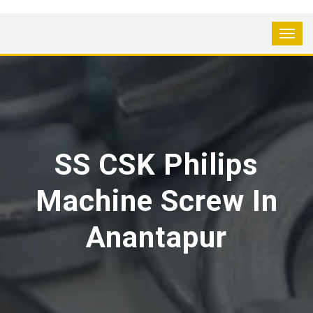
SS CSK Philips
Machine Screw In
Anantapur