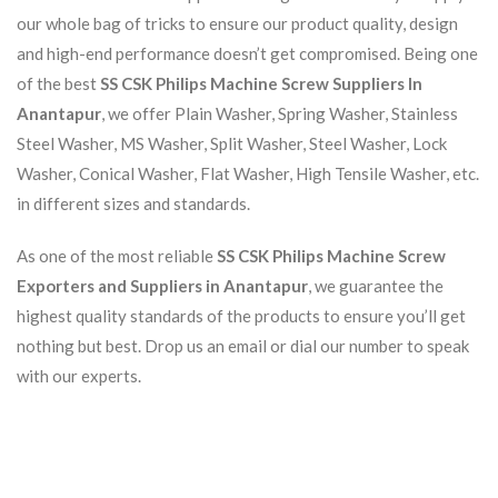
our whole bag of tricks to ensure our product quality, design
and high-end performance doesn’t get compromised. Being one
of the best
SS CSK Philips Machine Screw Suppliers In
Anantapur
, we offer Plain Washer, Spring Washer, Stainless
Steel Washer, MS Washer, Split Washer, Steel Washer, Lock
Washer, Conical Washer, Flat Washer, High Tensile Washer, etc.
in different sizes and standards.
As one of the most reliable
SS CSK Philips Machine Screw
Exporters and Suppliers in Anantapur
, we guarantee the
highest quality standards of the products to ensure you’ll get
nothing but best. Drop us an email or dial our number to speak
with our experts.