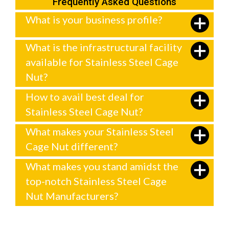
Frequently Asked Questions
What is your business profile?
What is the infrastructural facility
available for Stainless Steel Cage
Nut?
How to avail best deal for
Stainless Steel Cage Nut?
What makes your Stainless Steel
Cage Nut different?
What makes you stand amidst the
top-notch Stainless Steel Cage
Nut Manufacturers?