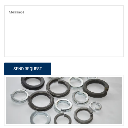
SEND REQUEST