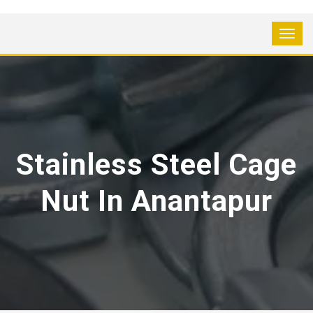
Stainless Steel Cage
Nut In Anantapur