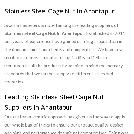
Stainless Steel Cage Nut In Anantapur
Swarna Fasteners is noted among the leading suppliers of
Stainless Steel Cage Nut In Anantapur
. Established in 2011,
our years of experience have gained us a huge reputation in
the domain amidst our clients and competitors. We have a set-
up of our in-house manufacturing facility in Delhi to
manufacture all the products by keeping in mind the industry
standards that we further supply to different cities and
countries.
Leading Stainless Steel Cage Nut
Suppliers In Anantapur
Our customer-centric approach has given us the way to apply
our whole bag of tricks to ensure our product quality, design
and high-end performance doesn’t get compromised. Being one