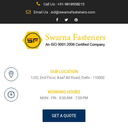
Call Us : +91-9818958213
Email Us : sid@swarnafasteners.com
OUR LOCATION
1/20, 2nd Floor, Asaf Ali Road, Delhi - 110002
WORKING HOURS
MON - FRI : 9:00 AM - 7:00 PM
GET A QUOTE