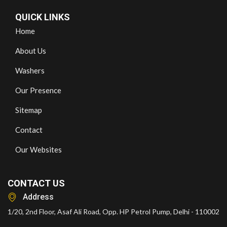
QUICK LINKS
Home
About Us
Washers
Our Presence
Sitemap
Contact
Our Websites
CONTACT US
Address
1/20, 2nd Floor, Asaf Ali Road, Opp. HP Petrol Pump, Delhi - 110002