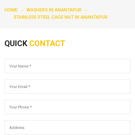
HOME
WASHERS IN ANANTAPUR
STAINLESS STEEL CAGE NUT IN ANANTAPUR
QUICK
CONTACT