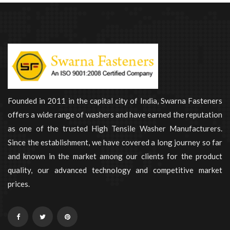
Founded in 2011 in the capital city of India, Swarna Fasteners
offers a wide range of washers and have earned the reputation
as one of the trusted High Tensile Washer Manufacturers.
Since the establishment, we have covered a long journey so far
and known in the market among our clients for the product
quality, our advanced technology and competitive market
prices.