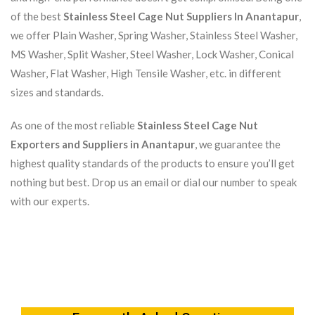
of the best
Stainless Steel Cage Nut Suppliers In Anantapur
,
we offer Plain Washer, Spring Washer, Stainless Steel Washer,
MS Washer, Split Washer, Steel Washer, Lock Washer, Conical
Washer, Flat Washer, High Tensile Washer, etc. in different
sizes and standards.
As one of the most reliable
Stainless Steel Cage Nut
Exporters and Suppliers in Anantapur
, we guarantee the
highest quality standards of the products to ensure you’ll get
nothing but best. Drop us an email or dial our number to speak
with our experts.