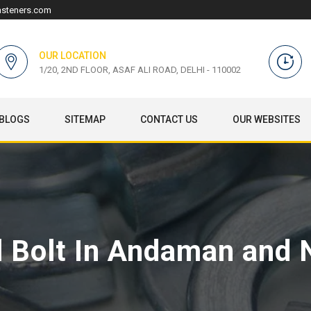
asteners.com
OUR LOCATION
1/20, 2ND FLOOR, ASAF ALI ROAD, DELHI - 110002
BLOGS
SITEMAP
CONTACT US
OUR WEBSITES
l Bolt In Andaman and 