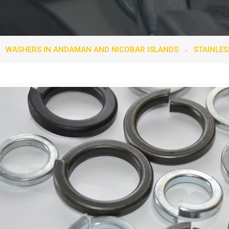
WASHERS IN ANDAMAN AND NICOBAR ISLANDS
STAINLES