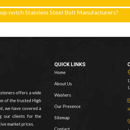
op-notch Stainless Steel Bolt Manufacturers?
QUICK LINKS
Home
1
About Us
1
asteners offers a wide
Washers
e of the trusted High
Our Presence
nt, we have covered a
s
 our clients for the
Sitemap
ive market prices.
Contact
+