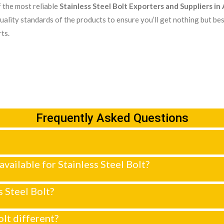
 the most reliable
Stainless Steel Bolt Exporters and Suppliers i
uality standards of the products to ensure you’ll get nothing but bes
ts.
Frequently Asked Questions
 available for Stainless Steel Bolt?
s Steel Bolt?
lt different?