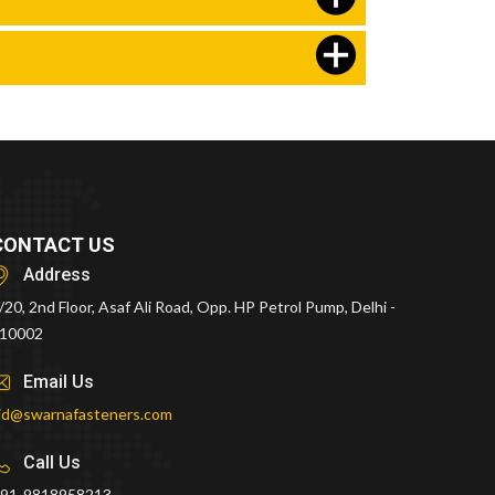
CONTACT US
Address
/20, 2nd Floor, Asaf Ali Road, Opp. HP Petrol Pump, Delhi -
10002
Email Us
id@swarnafasteners.com
Call Us
91-9818958213