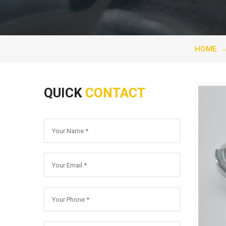
HOME
QUICK
CONTACT