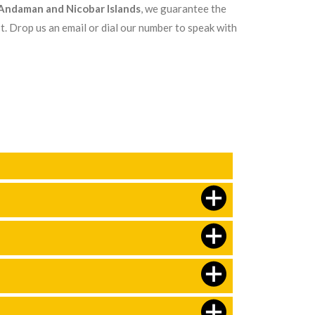
n Andaman and Nicobar Islands
, we guarantee the
t. Drop us an email or dial our number to speak with