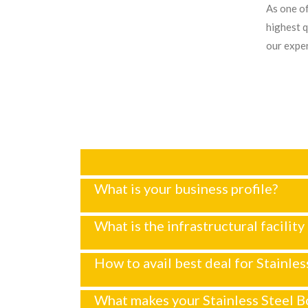
As one of
highest q
our exper
What is your business profile?
What is the infrastructural facility
How to avail best deal for Stainles
What makes your Stainless Steel Bo