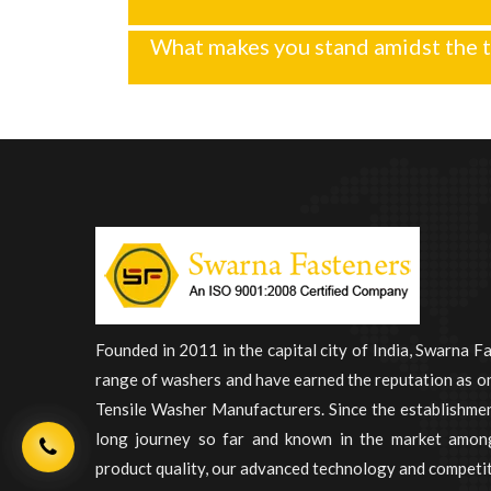
What makes you stand amidst the t
Founded in 2011 in the capital city of India, Swarna F
range of washers and have earned the reputation as on
Tensile Washer Manufacturers. Since the establishme
long journey so far and known in the market among
product quality, our advanced technology and competit