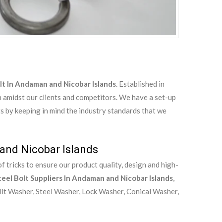
olt In Andaman and Nicobar Islands
. Established in
n amidst our clients and competitors. We have a set-up
ts by keeping in mind the industry standards that we
 and Nicobar Islands
 tricks to ensure our product quality, design and high-
teel Bolt Suppliers In Andaman and Nicobar Islands
,
lit Washer, Steel Washer, Lock Washer, Conical Washer,