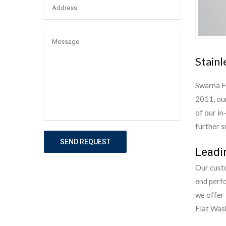
Stainl
Swarna F
2011, our
of our in
further s
SEND REQUEST
Leadi
Our custo
end perf
we offer 
Flat Wash