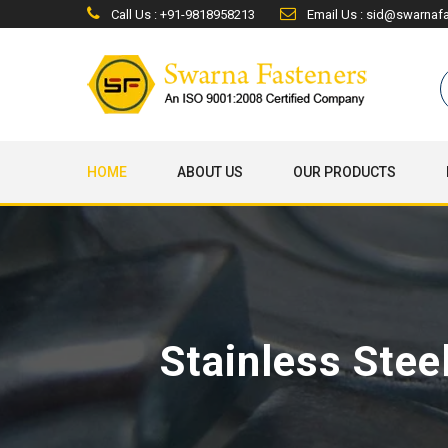
Call Us : +91-9818958213
Email Us : sid@swarnaf
HOME
ABOUT US
OUR PRODUCTS
Stainless Stee