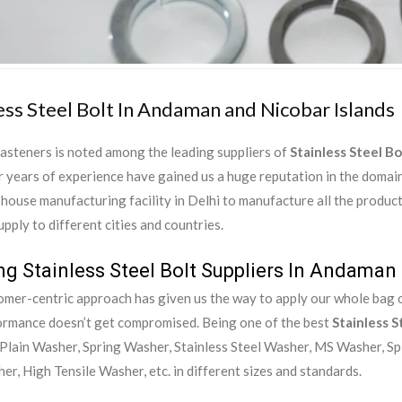
ess Steel Bolt In Andaman and Nicobar Islands
asteners is noted among the leading suppliers of
Stainless Steel B
 years of experience have gained us a huge reputation in the domai
-house manufacturing facility in Delhi to manufacture all the produc
upply to different cities and countries.
ng Stainless Steel Bolt Suppliers In Andaman
mer-centric approach has given us the way to apply our whole bag of
ormance doesn’t get compromised. Being one of the best
Stainless S
Plain Washer, Spring Washer, Stainless Steel Washer, MS Washer, Sp
er, High Tensile Washer, etc. in different sizes and standards.