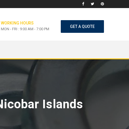
WORKING HOURS
GET A QUOTE
MON - FRI : 9:00 AM - 7:00 PM
Nicobar Islands