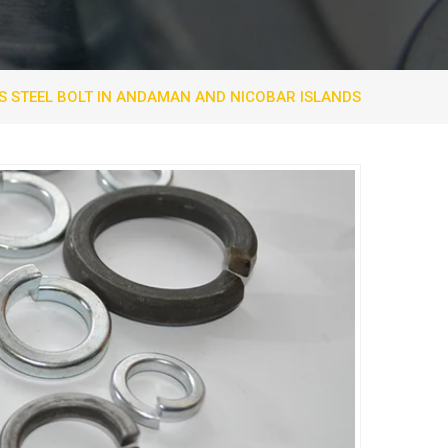
S STEEL BOLT IN ANDAMAN AND NICOBAR ISLANDS