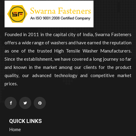
Founded in 2011 in the capital city of India, Swarna Fasteners
offers a wide range of washers and have earned the reputation
as one of the trusted High Tensile Washer Manufacturers.
Since the establishment, we have covered a long journey so far
and known in the market among our clients for the product
quality, our advanced technology and competitive market
prices.
QUICK LINKS
Home