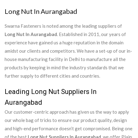
Long Nut In Aurangabad
Swarna Fasteners is noted among the leading suppliers of
Long Nut In Aurangabad
. Established in 2011, our years of
experience have gained us a huge reputation in the domain
amidst our clients and competitors. We have a set-up of our in-
house manufacturing facility in Delhi to manufacture all the
products by keeping in mind the industry standards that we
further supply to different cities and countries.
Leading Long Nut Suppliers In
Aurangabad
Our customer-centric approach has given us the way to apply
our whole bag of tricks to ensure our product quality, design
and high-end performance doesn’t get compromised. Being one
of the best
Long Nut Suppliers In Aurangabad
, we offer Plain