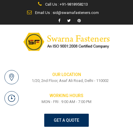
Call Us : +91-9818958213
Email Us : sid@swarnafasteners.com
OUR LOCATION
1/20, 2nd Floor, Asaf Ali Road, Delhi - 110002
WORKING HOURS
MON - FRI : 9:00 AM - 7:00 PM
GET A QUOTE