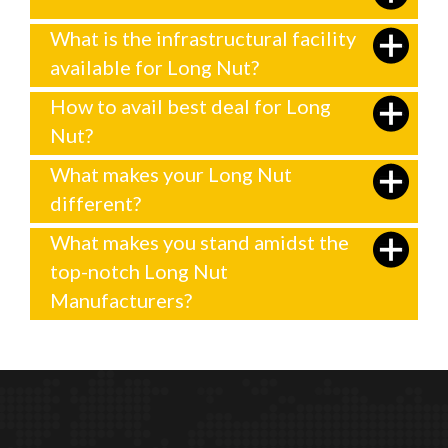
What is the infrastructural facility
available for Long Nut?
How to avail best deal for Long
Nut?
What makes your Long Nut
different?
What makes you stand amidst the
top-notch Long Nut
Manufacturers?