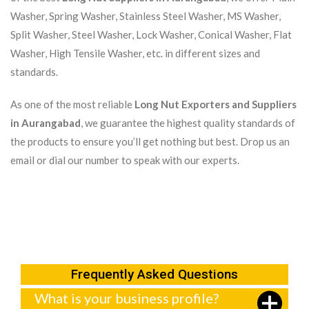
Washer, Spring Washer, Stainless Steel Washer, MS Washer,
Split Washer, Steel Washer, Lock Washer, Conical Washer, Flat
Washer, High Tensile Washer, etc. in different sizes and
standards.
As one of the most reliable
Long Nut Exporters and Suppliers
in Aurangabad
, we guarantee the highest quality standards of
the products to ensure you’ll get nothing but best. Drop us an
email or dial our number to speak with our experts.
Frequently Asked Questions
What is your business profile?