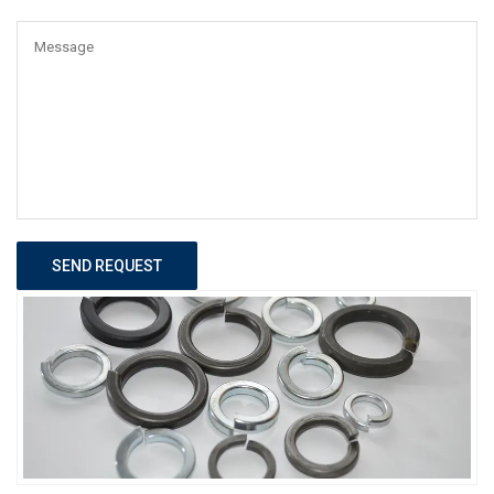
SEND REQUEST