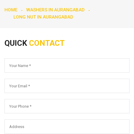
HOME
WASHERS IN AURANGABAD
LONG NUT IN AURANGABAD
QUICK
CONTACT