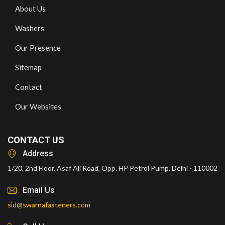
About Us
Washers
Our Presence
Sitemap
Contact
Our Websites
CONTACT US
Address
1/20, 2nd Floor, Asaf Ali Road, Opp. HP Petrol Pump, Delhi - 110002
Email Us
sid@swarnafasteners.com