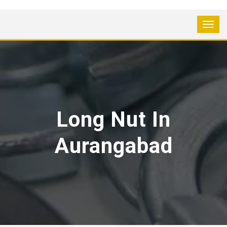
Long Nut In
Aurangabad