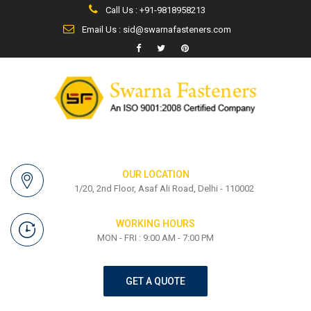
Call Us : +91-9818958213
Email Us : sid@swarnafasteners.com
OUR LOCATION
1/20, 2nd Floor, Asaf Ali Road, Delhi - 110002
WORKING HOURS
MON - FRI : 9:00 AM - 7:00 PM
GET A QUOTE