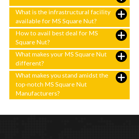
What is the infrastructural facility
available for MS Square Nut?
How to avail best deal for MS
Square Nut?
What makes your MS Square Nut
different?
What makes you stand amidst the
top-notch MS Square Nut
Manufacturers?