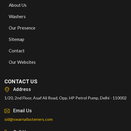
About Us
Washers
Our Presence
Sitemap
Contact
Our Websites
CONTACT US
Address
1/20, 2nd Floor, Asaf Ali Road, Opp. HP Petrol Pump, Delhi - 110002
Email Us
sid@swarnafasteners.com