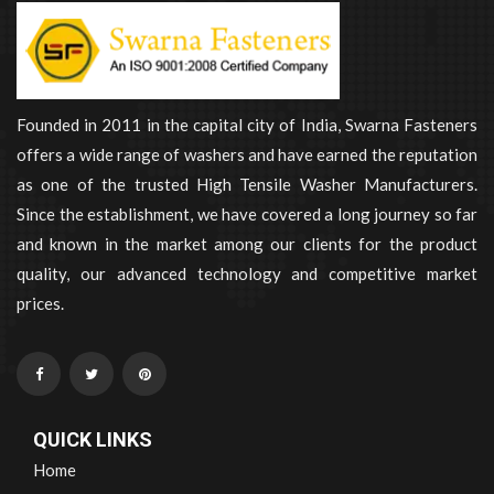
Founded in 2011 in the capital city of India, Swarna Fasteners
offers a wide range of washers and have earned the reputation
as one of the trusted High Tensile Washer Manufacturers.
Since the establishment, we have covered a long journey so far
and known in the market among our clients for the product
quality, our advanced technology and competitive market
prices.
QUICK LINKS
Home