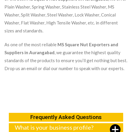
Plain Washer, Spring Washer, Stainless Steel Washer, MS
Washer, Split Washer, Steel Washer, Lock Washer, Conical
Washer, Flat Washer, High Tensile Washer, etc. in different
sizes and standards.
As one of the most reliable
MS Square Nut Exporters and
Suppliers in Aurangabad
, we guarantee the highest quality
standards of the products to ensure you’ll get nothing but best.
Drop us an email or dial our number to speak with our experts.
Frequently Asked Questions
What is your business profile?