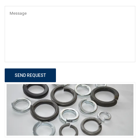
SEND REQUEST