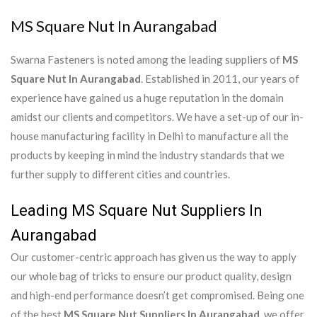
MS Square Nut In Aurangabad
Swarna Fasteners is noted among the leading suppliers of
MS
Square Nut In Aurangabad
. Established in 2011, our years of
experience have gained us a huge reputation in the domain
amidst our clients and competitors. We have a set-up of our in-
house manufacturing facility in Delhi to manufacture all the
products by keeping in mind the industry standards that we
further supply to different cities and countries.
Leading MS Square Nut Suppliers In
Aurangabad
Our customer-centric approach has given us the way to apply
our whole bag of tricks to ensure our product quality, design
and high-end performance doesn’t get compromised. Being one
of the best
MS Square Nut Suppliers In Aurangabad
, we offer