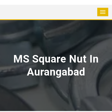
MS Square Nut In
Aurangabad