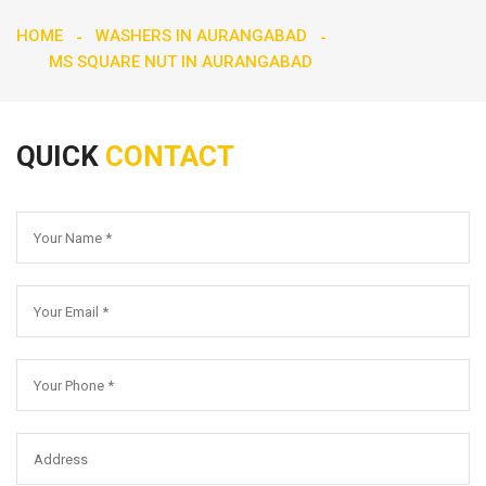
HOME
WASHERS IN AURANGABAD
MS SQUARE NUT IN AURANGABAD
QUICK
CONTACT