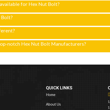
y available for Hex Nut Bolt?
 Bolt?
ferent?
top-notch Hex Nut Bolt Manufacturers?
QUICK LINKS
Home
1
About Us
1