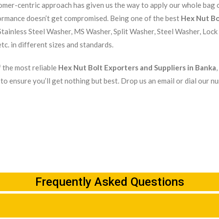
mer-centric approach has given us the way to apply our whole bag of
ormance doesn’t get compromised. Being one of the best
Hex Nut Bo
tainless Steel Washer, MS Washer, Split Washer, Steel Washer, Lock
tc. in different sizes and standards.
 the most reliable
Hex Nut Bolt Exporters and Suppliers in Banka
to ensure you’ll get nothing but best. Drop us an email or dial our n
Frequently Asked Questions