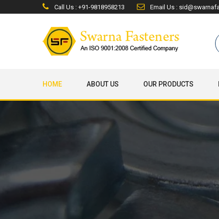
Call Us : +91-9818958213
Email Us : sid@swarnaf
HOME
ABOUT US
OUR PRODUCTS