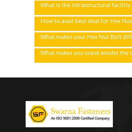
What is the infrastructural facilit
How to avail best deal for Hex Nut
What makes your Hex Nut Bolt dif
What makes you stand amidst the 