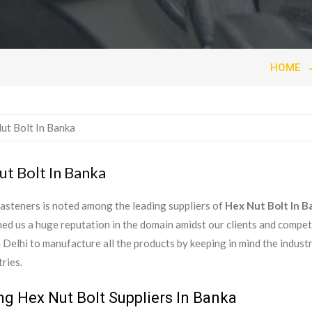
HOME
t Bolt In Banka
asteners is noted among the leading suppliers of
Hex Nut Bolt In B
ed us a huge reputation in the domain amidst our clients and compe
in Delhi to manufacture all the products by keeping in mind the indust
ries.
ng Hex Nut Bolt Suppliers In Banka