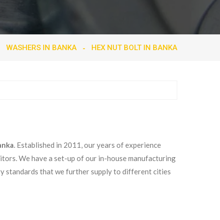
WASHERS IN BANKA
HEX NUT BOLT IN BANKA
anka
. Established in 2011, our years of experience
titors. We have a set-up of our in-house manufacturing
ry standards that we further supply to different cities