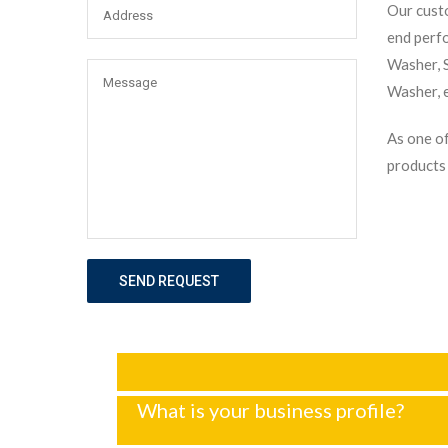
Our custo
end perf
Washer, S
Washer, e
As one of
products 
SEND REQUEST
What is your business profile?