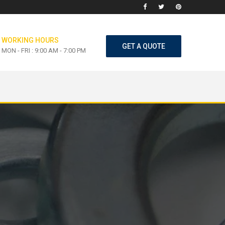
WORKING HOURS
GET A QUOTE
MON - FRI : 9:00 AM - 7:00 PM