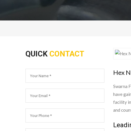
QUICK
CONTACT
Hex Nu
Swarna F
have gain
facility 
and count
Leadi