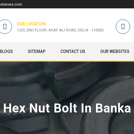
asteners.com
OUR LOCATION
1/20, 2ND FLOOR, ASAF ALI ROAD, DELHI - 110002
BLOGS
SITEMAP
CONTACT US
OUR WEBSITES
Hex Nut Bolt In Banka