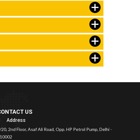
CONTACT US
Address
/20, 2nd Floor, Asaf Ali Road, Opp. HP Petrol Pump, Delhi -
10002