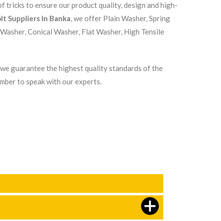
 tricks to ensure our product quality, design and high-
lt Suppliers In Banka
, we offer Plain Washer, Spring
 Washer, Conical Washer, Flat Washer, High Tensile
, we guarantee the highest quality standards of the
umber to speak with our experts.