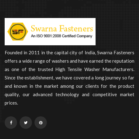
Founded in 2011 in the capital city of India, Swarna Fasteners
offers a wide range of washers and have earned the reputation
as one of the trusted High Tensile Washer Manufacturers.
Since the establishment, we have covered a long journey so far
and known in the market among our clients for the product
quality, our advanced technology and competitive market
prices.