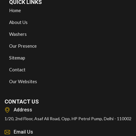
QUICK LINKS
Home
About Us
Washers
Our Presence
Sitemap
Contact
Our Websites
CONTACT US
Address
1/20, 2nd Floor, Asaf Ali Road, Opp. HP Petrol Pump, Delhi - 110002
Email Us