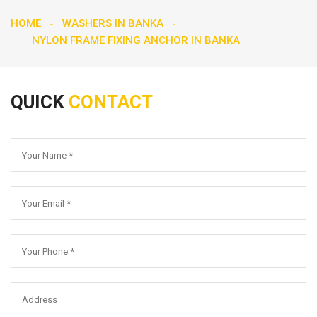
HOME
WASHERS IN BANKA
NYLON FRAME FIXING ANCHOR IN BANKA
QUICK
CONTACT