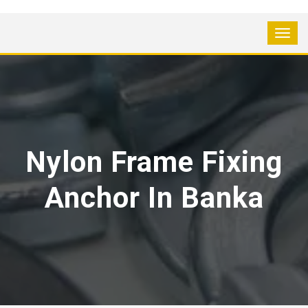
Nylon Frame Fixing
Anchor In Banka