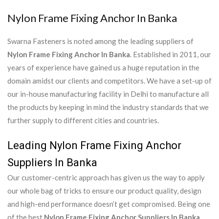
Nylon Frame Fixing Anchor In Banka
Swarna Fasteners is noted among the leading suppliers of
Nylon Frame Fixing Anchor In Banka
. Established in 2011, our
years of experience have gained us a huge reputation in the
domain amidst our clients and competitors. We have a set-up of
our in-house manufacturing facility in Delhi to manufacture all
the products by keeping in mind the industry standards that we
further supply to different cities and countries.
Leading Nylon Frame Fixing Anchor
Suppliers In Banka
Our customer-centric approach has given us the way to apply
our whole bag of tricks to ensure our product quality, design
and high-end performance doesn’t get compromised. Being one
of the best
Nylon Frame Fixing Anchor Suppliers In Banka
,