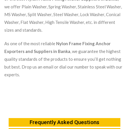
we offer Plain Washer, Spring Washer, Stainless Steel Washer,
MS Washer, Split Washer, Steel Washer, Lock Washer, Conical
Washer, Flat Washer, High Tensile Washer, etc. in different
sizes and standards.
As one of the most reliable
Nylon Frame Fixing Anchor
Exporters and Suppliers in Banka
, we guarantee the highest
quality standards of the products to ensure you’ll get nothing
but best. Drop us an email or dial our number to speak with our
experts.
Frequently Asked Questions