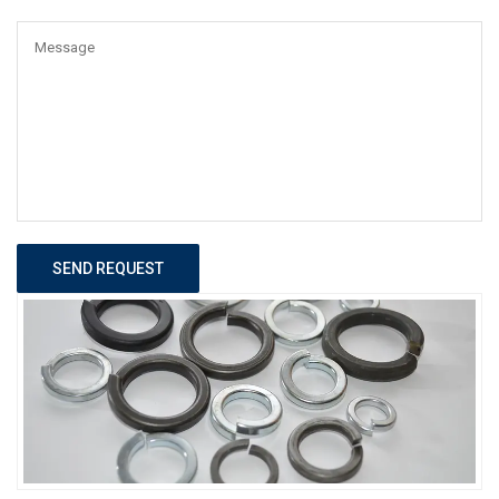
SEND REQUEST