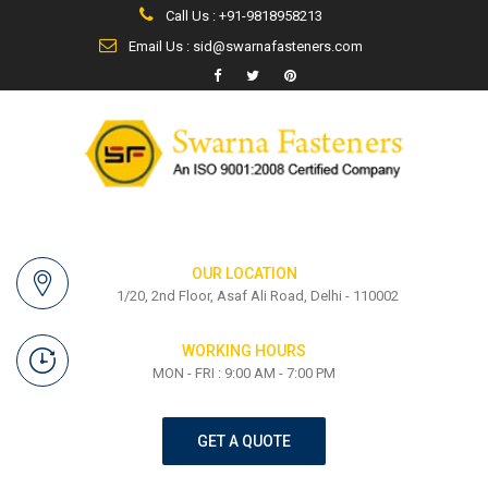
Call Us : +91-9818958213
Email Us : sid@swarnafasteners.com
OUR LOCATION
1/20, 2nd Floor, Asaf Ali Road, Delhi - 110002
WORKING HOURS
MON - FRI : 9:00 AM - 7:00 PM
GET A QUOTE