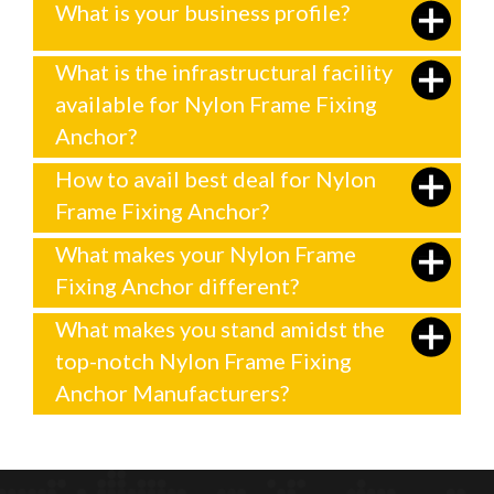
What is your business profile?
What is the infrastructural facility
available for Nylon Frame Fixing
Anchor?
How to avail best deal for Nylon
Frame Fixing Anchor?
What makes your Nylon Frame
Fixing Anchor different?
What makes you stand amidst the
top-notch Nylon Frame Fixing
Anchor Manufacturers?