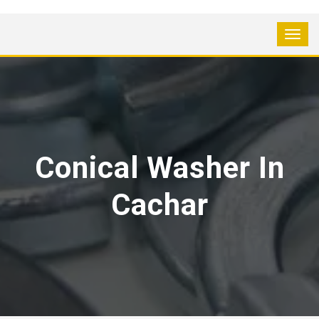
Conical Washer In
Cachar