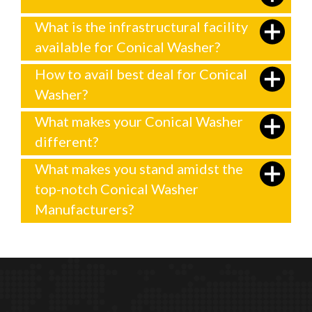
What is the infrastructural facility
available for Conical Washer?
How to avail best deal for Conical
Washer?
What makes your Conical Washer
different?
What makes you stand amidst the
top-notch Conical Washer
Manufacturers?