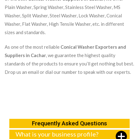
Plain Washer, Spring Washer, Stainless Steel Washer, MS
Washer, Split Washer, Steel Washer, Lock Washer, Conical
Washer, Flat Washer, High Tensile Washer, etc. in different
sizes and standards.
As one of the most reliable
Conical Washer Exporters and
Suppliers in Cachar
, we guarantee the highest quality
standards of the products to ensure you’ll get nothing but best.
Drop us an email or dial our number to speak with our experts.
Frequently Asked Questions
What is your business profile?