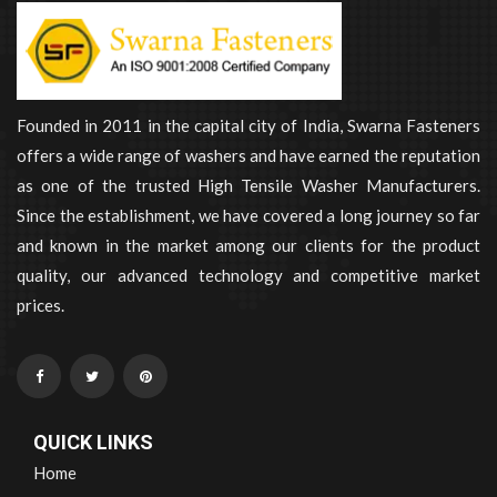
Founded in 2011 in the capital city of India, Swarna Fasteners
offers a wide range of washers and have earned the reputation
as one of the trusted High Tensile Washer Manufacturers.
Since the establishment, we have covered a long journey so far
and known in the market among our clients for the product
quality, our advanced technology and competitive market
prices.
QUICK LINKS
Home