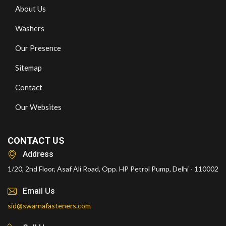
About Us
Washers
Our Presence
Sitemap
Contact
Our Websites
CONTACT US
Address
1/20, 2nd Floor, Asaf Ali Road, Opp. HP Petrol Pump, Delhi - 110002
Email Us
sid@swarnafasteners.com