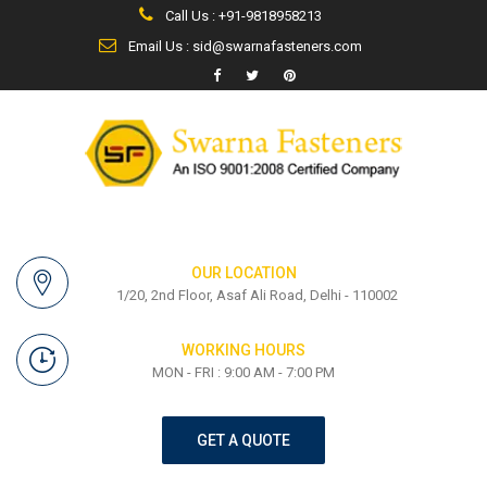
Call Us : +91-9818958213
Email Us : sid@swarnafasteners.com
OUR LOCATION
1/20, 2nd Floor, Asaf Ali Road, Delhi - 110002
WORKING HOURS
MON - FRI : 9:00 AM - 7:00 PM
GET A QUOTE