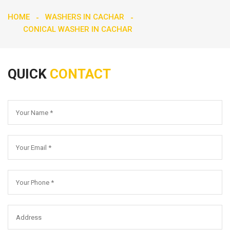
HOME
WASHERS IN CACHAR
CONICAL WASHER IN CACHAR
QUICK
CONTACT