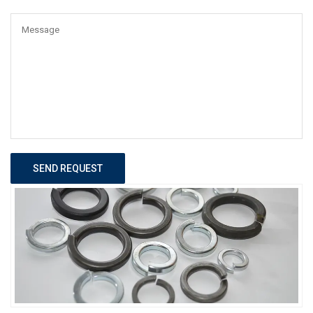
SEND REQUEST