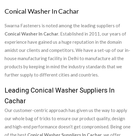
Conical Washer In Cachar
Swarna Fasteners is noted among the leading suppliers of
Conical Washer In Cachar
. Established in 2011, our years of
experience have gained us a huge reputation in the domain
amidst our clients and competitors. We have a set-up of our in-
house manufacturing facility in Delhi to manufacture all the
products by keeping in mind the industry standards that we
further supply to different cities and countries.
Leading Conical Washer Suppliers In
Cachar
Our customer-centric approach has given us the way to apply
our whole bag of tricks to ensure our product quality, design
and high-end performance doesn’t get compromised. Being one
of the best
Conical Washer Suppliers In Cachar
, we offer