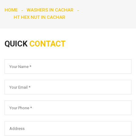
HOME
WASHERS IN CACHAR
HT HEX NUT IN CACHAR
QUICK
CONTACT