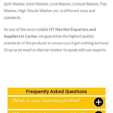
Split Washer, Steel Washer, Lock Washer, Conical Washer, Flat
Washer, High Tensile Washer, etc. in different sizes and
standards.
As one of the most reliable
HT Hex Nut Exporters and
Suppliers in Cachar
, we guarantee the highest quality
standards of the products to ensure you’ll get nothing but best.
Drop us an email or dial our number to speak with our experts.
Frequently Asked Questions
What is your business profile?