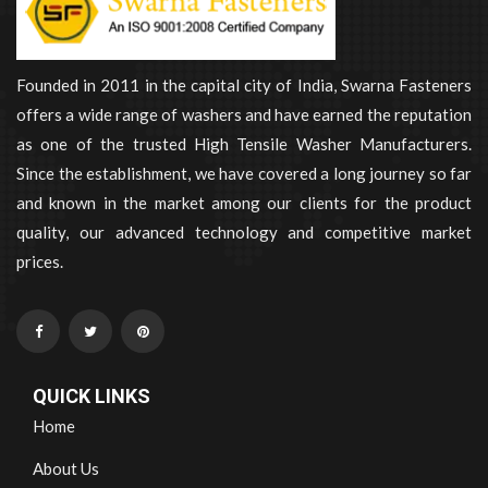
Founded in 2011 in the capital city of India, Swarna Fasteners
offers a wide range of washers and have earned the reputation
as one of the trusted High Tensile Washer Manufacturers.
Since the establishment, we have covered a long journey so far
and known in the market among our clients for the product
quality, our advanced technology and competitive market
prices.
QUICK LINKS
Home
About Us