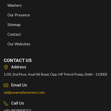
Washers
Our Presence
Sitemap
Contact
Our Websites
CONTACT US
Address
1/20, 2nd Floor, Asaf Ali Road, Opp. HP Petrol Pump, Delhi - 110002
Email Us
sid@swarnafasteners.com
Call Us
+91-9818958213