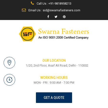
Call Us : +91-9818958213
Email Us : sid@swarnafasteners.com
OUR LOCATION
1/20, 2nd Floor, Asaf Ali Road, Delhi - 110002
WORKING HOURS
MON - FRI : 9:00 AM - 7:00 PM
GET A QUOTE