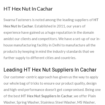
HT Hex Nut In Cachar
Swarna Fasteners is noted among the leading suppliers of
HT
Hex Nut In Cachar
. Established in 2011, our years of
experience have gained us a huge reputation in the domain
amidst our clients and competitors. We have a set-up of our in-
house manufacturing facility in Delhi to manufacture all the
products by keeping in mind the industry standards that we
further supply to different cities and countries.
Leading HT Hex Nut Suppliers In Cachar
Our customer-centric approach has given us the way to apply
our whole bag of tricks to ensure our product quality, design
and high-end performance doesn’t get compromised. Being one
of the best
HT Hex Nut Suppliers In Cachar
, we offer Plain
Washer, Spring Washer, Stainless Steel Washer, MS Washer,