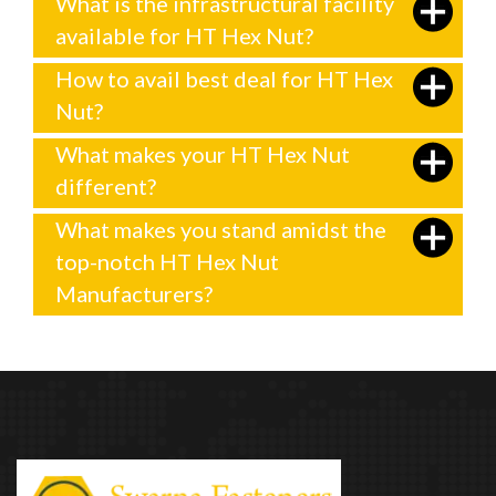
What is the infrastructural facility
available for HT Hex Nut?
How to avail best deal for HT Hex
Nut?
What makes your HT Hex Nut
different?
What makes you stand amidst the
top-notch HT Hex Nut
Manufacturers?