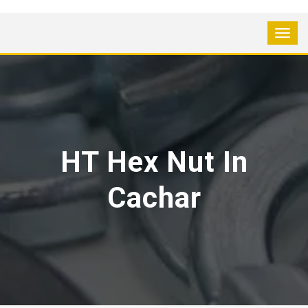
HT Hex Nut In
Cachar