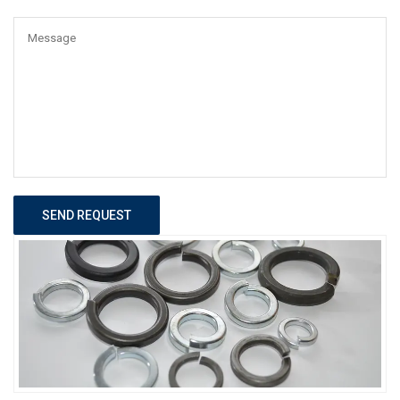
SEND REQUEST