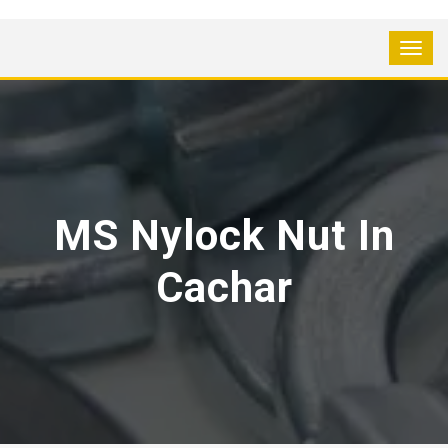
MS Nylock Nut In
Cachar