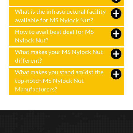
What is the infrastructural facility
available for MS Nylock Nut?
How to avail best deal for MS
Nylock Nut?
What makes your MS Nylock Nut
different?
What makes you stand amidst the
top-notch MS Nylock Nut
Manufacturers?