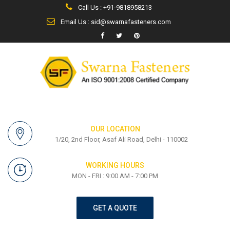
Call Us : +91-9818958213
Email Us : sid@swarnafasteners.com
OUR LOCATION
1/20, 2nd Floor, Asaf Ali Road, Delhi - 110002
WORKING HOURS
MON - FRI : 9:00 AM - 7:00 PM
GET A QUOTE