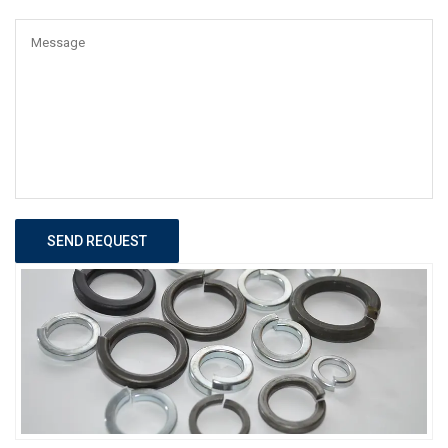
SEND REQUEST