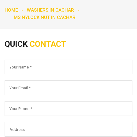
HOME
WASHERS IN CACHAR
MS NYLOCK NUT IN CACHAR
QUICK
CONTACT