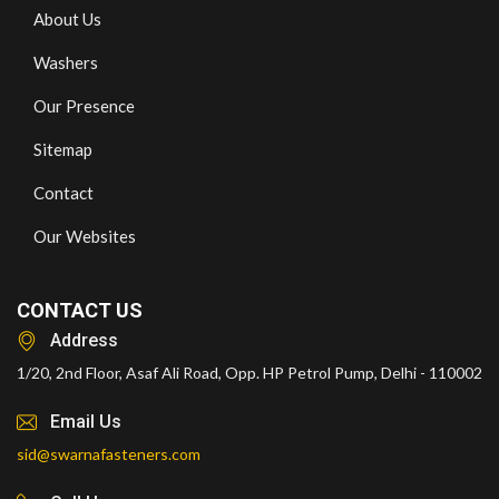
About Us
Washers
Our Presence
Sitemap
Contact
Our Websites
CONTACT US
Address
1/20, 2nd Floor, Asaf Ali Road, Opp. HP Petrol Pump, Delhi - 110002
Email Us
sid@swarnafasteners.com