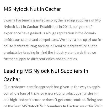
MS Nylock Nut In Cachar
Swarna Fasteners is noted among the leading suppliers of
MS
Nylock Nut In Cachar
. Established in 2011, our years of
experience have gained us a huge reputation in the domain
amidst our clients and competitors. We have a set-up of our in-
house manufacturing facility in Delhi to manufacture all the
products by keeping in mind the industry standards that we
further supply to different cities and countries.
Leading MS Nylock Nut Suppliers In
Cachar
Our customer-centric approach has given us the way to apply
our whole bag of tricks to ensure our product quality, design
and high-end performance doesn’t get compromised. Being one
of the best
MS Nylock Nut Suppliers In Cachar
, we offer Plain