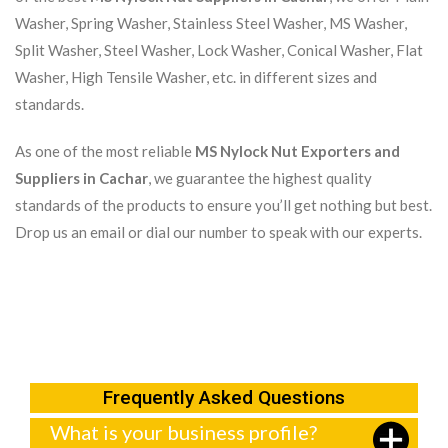
Washer, Spring Washer, Stainless Steel Washer, MS Washer,
Split Washer, Steel Washer, Lock Washer, Conical Washer, Flat
Washer, High Tensile Washer, etc. in different sizes and
standards.
As one of the most reliable
MS Nylock Nut Exporters and
Suppliers in Cachar
, we guarantee the highest quality
standards of the products to ensure you’ll get nothing but best.
Drop us an email or dial our number to speak with our experts.
Frequently Asked Questions
What is your business profile?