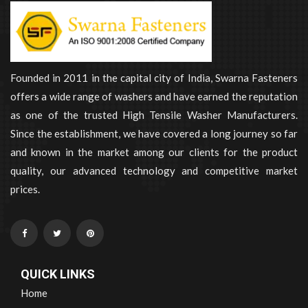
Founded in 2011 in the capital city of India, Swarna Fasteners
offers a wide range of washers and have earned the reputation
as one of the trusted High Tensile Washer Manufacturers.
Since the establishment, we have covered a long journey so far
and known in the market among our clients for the product
quality, our advanced technology and competitive market
prices.
QUICK LINKS
Home