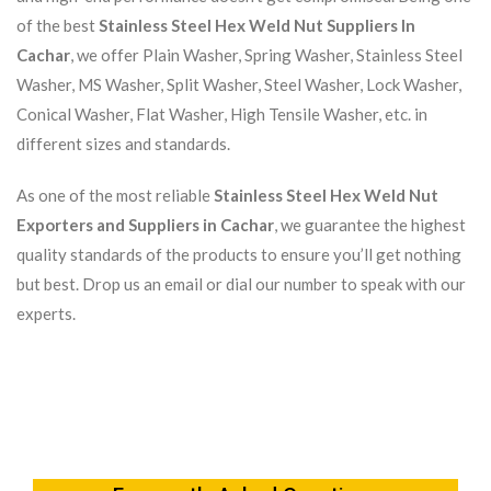
of the best
Stainless Steel Hex Weld Nut Suppliers In
Cachar
, we offer Plain Washer, Spring Washer, Stainless Steel
Washer, MS Washer, Split Washer, Steel Washer, Lock Washer,
Conical Washer, Flat Washer, High Tensile Washer, etc. in
different sizes and standards.
As one of the most reliable
Stainless Steel Hex Weld Nut
Exporters and Suppliers in Cachar
, we guarantee the highest
quality standards of the products to ensure you’ll get nothing
but best. Drop us an email or dial our number to speak with our
experts.