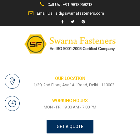
Call Us : +91-9818958213
Email Us : sid@swarnafasteners.com
OUR LOCATION
1/20, 2nd Floor, Asaf Ali Road, Delhi - 110002
WORKING HOURS
MON - FRI : 9:00 AM - 7:00 PM
GET A QUOTE