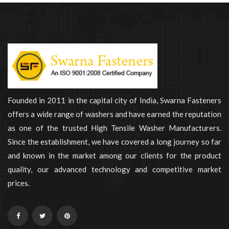
Founded in 2011 in the capital city of India, Swarna Fasteners
offers a wide range of washers and have earned the reputation
as one of the trusted High Tensile Washer Manufacturers.
Since the establishment, we have covered a long journey so far
and known in the market among our clients for the product
quality, our advanced technology and competitive market
prices.