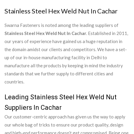
Stainless Steel Hex Weld Nut In Cachar
Swarna Fasteners is noted among the leading suppliers of
Stainless Steel Hex Weld Nut In Cachar
. Established in 2011,
our years of experience have gained us a huge reputation in
the domain amidst our clients and competitors. We have a set-
up of our in-house manufacturing facility in Delhi to
manufacture all the products by keeping in mind the industry
standards that we further supply to different cities and
countries.
Leading Stainless Steel Hex Weld Nut
Suppliers In Cachar
Our customer-centric approach has given us the way to apply
our whole bag of tricks to ensure our product quality, design
and high-end performance doesn’t get compromised. Being one