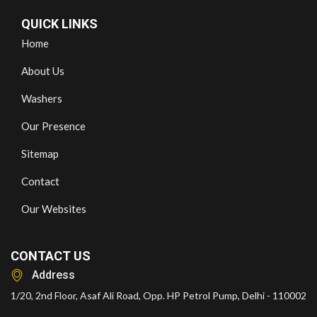
QUICK LINKS
Home
About Us
Washers
Our Presence
Sitemap
Contact
Our Websites
CONTACT US
Address
1/20, 2nd Floor, Asaf Ali Road, Opp. HP Petrol Pump, Delhi - 110002