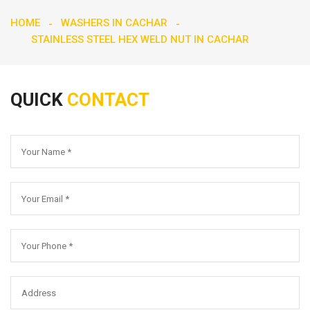
HOME
WASHERS IN CACHAR
STAINLESS STEEL HEX WELD NUT IN CACHAR
QUICK
CONTACT