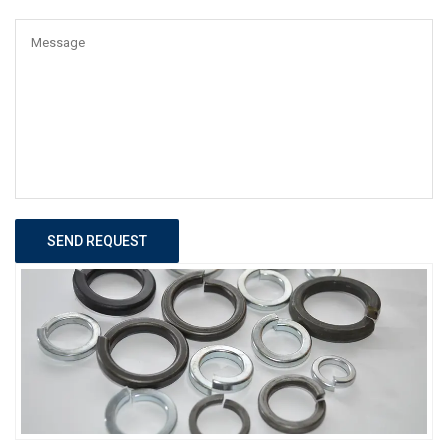
SEND REQUEST