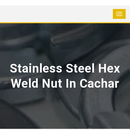
Stainless Steel Hex
Weld Nut In Cachar