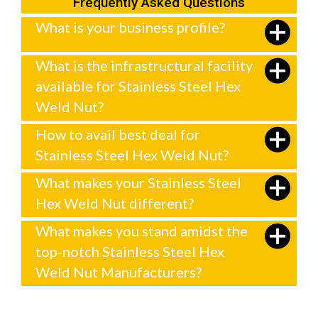
Frequently Asked Questions
What is your business profile?
What is the infrastructural facility
available for Stainless Steel Hex
Weld Nut?
How to avail best deal for
Stainless Steel Hex Weld Nut?
What makes your Stainless Steel
Hex Weld Nut different?
What makes you stand amidst the
top-notch Stainless Steel Hex
Weld Nut Manufacturers?