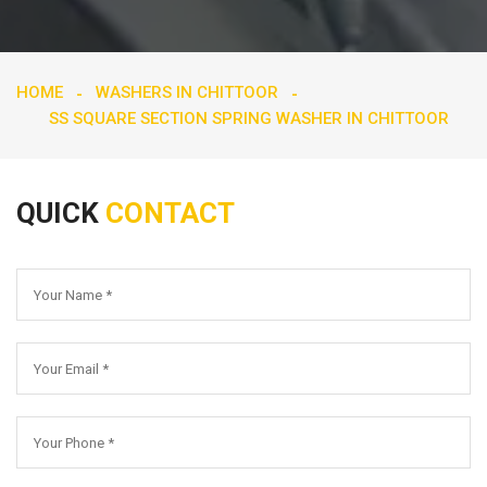
HOME
WASHERS IN CHITTOOR
SS SQUARE SECTION SPRING WASHER IN CHITTOOR
QUICK
CONTACT