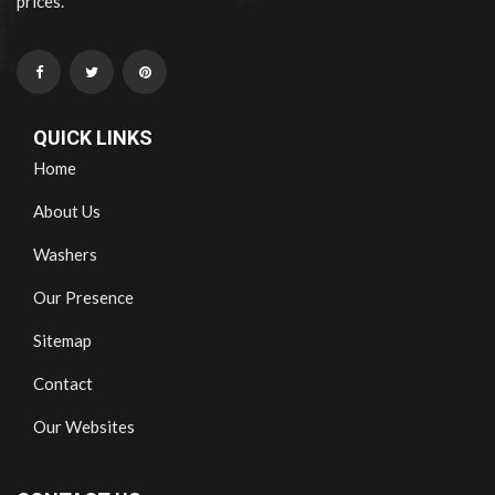
prices.
QUICK LINKS
Home
About Us
Washers
Our Presence
Sitemap
Contact
Our Websites