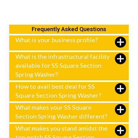
Frequently Asked Questions
What is your business profile?
What is the infrastructural facility
available for SS Square Section
Spring Washer?
How to avail best deal for SS
Square Section Spring Washer?
What makes your SS Square
Section Spring Washer different?
What makes you stand amidst the
top-notch SS Square Section