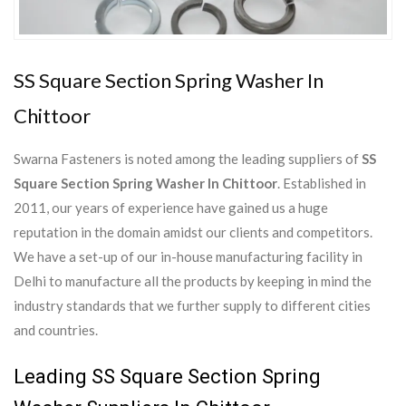
SS Square Section Spring Washer In
Chittoor
Swarna Fasteners is noted among the leading suppliers of
SS
Square Section Spring Washer In Chittoor
. Established in
2011, our years of experience have gained us a huge
reputation in the domain amidst our clients and competitors.
We have a set-up of our in-house manufacturing facility in
Delhi to manufacture all the products by keeping in mind the
industry standards that we further supply to different cities
and countries.
Leading SS Square Section Spring