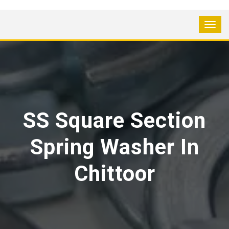
SS Square Section
Spring Washer In
Chittoor