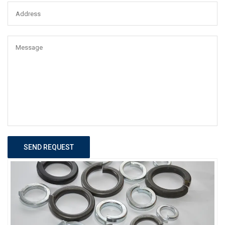
SEND REQUEST