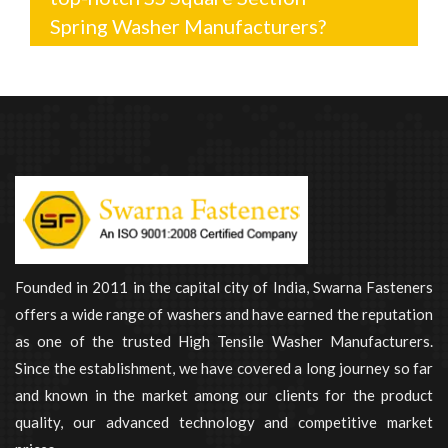
Spring Washer Manufacturers?
Founded in 2011 in the capital city of India, Swarna Fasteners
offers a wide range of washers and have earned the reputation
as one of the trusted High Tensile Washer Manufacturers.
Since the establishment, we have covered a long journey so far
and known in the market among our clients for the product
quality, our advanced technology and competitive market