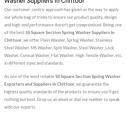
Washer Suppliers In Chittoor
Our customer-centric approach has given us the way to apply
our whole bag of tricks to ensure our product quality, design
and high-end performance doesn’t get compromised. Being one
of the best
SS Square Section Spring Washer Suppliers In
Chittoor
, we offer Plain Washer, Spring Washer, Stainless
Steel Washer, MS Washer, Split Washer, Steel Washer, Lock
Washer, Conical Washer, Flat Washer, High Tensile Washer, etc.
in different sizes and standards.
As one of the most reliable
SS Square Section Spring Washer
Exporters and Suppliers in Chittoor
, we guarantee the
highest quality standards of the products to ensure you’ll get
nothing but best. Drop us an email or dial our number to speak
with our experts.