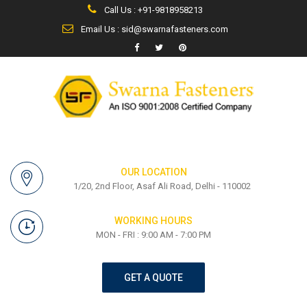
Call Us : +91-9818958213
Email Us : sid@swarnafasteners.com
OUR LOCATION
1/20, 2nd Floor, Asaf Ali Road, Delhi - 110002
WORKING HOURS
MON - FRI : 9:00 AM - 7:00 PM
GET A QUOTE