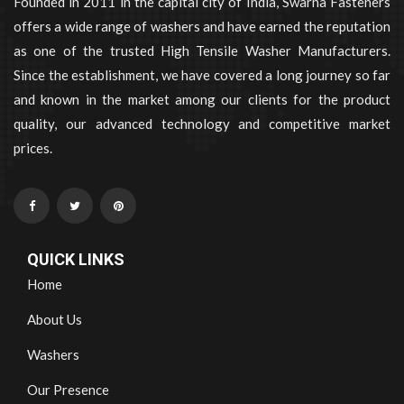
Founded in 2011 in the capital city of India, Swarna Fasteners
offers a wide range of washers and have earned the reputation
as one of the trusted High Tensile Washer Manufacturers.
Since the establishment, we have covered a long journey so far
and known in the market among our clients for the product
quality, our advanced technology and competitive market
prices.
QUICK LINKS
Home
About Us
Washers
Our Presence