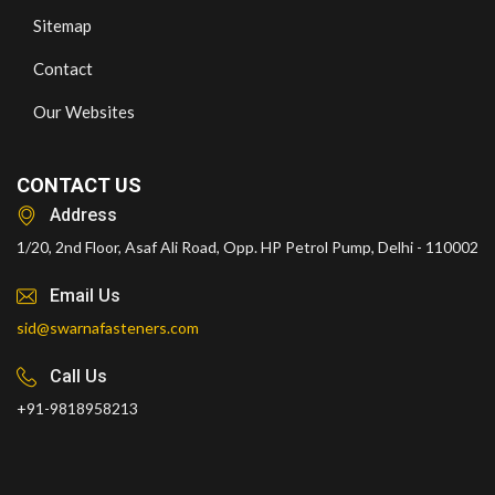
Sitemap
Contact
Our Websites
CONTACT US
Address
1/20, 2nd Floor, Asaf Ali Road, Opp. HP Petrol Pump, Delhi - 110002
Email Us
sid@swarnafasteners.com
Call Us
+91-9818958213