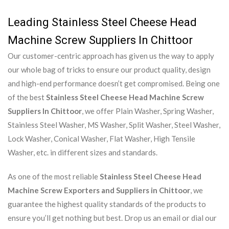
Leading Stainless Steel Cheese Head
Machine Screw Suppliers In Chittoor
Our customer-centric approach has given us the way to apply
our whole bag of tricks to ensure our product quality, design
and high-end performance doesn’t get compromised. Being one
of the best
Stainless Steel Cheese Head Machine Screw
Suppliers In Chittoor
, we offer Plain Washer, Spring Washer,
Stainless Steel Washer, MS Washer, Split Washer, Steel Washer,
Lock Washer, Conical Washer, Flat Washer, High Tensile
Washer, etc. in different sizes and standards.
As one of the most reliable
Stainless Steel Cheese Head
Machine Screw Exporters and Suppliers in Chittoor
, we
guarantee the highest quality standards of the products to
ensure you’ll get nothing but best. Drop us an email or dial our