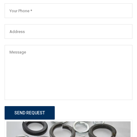
SEND REQUEST