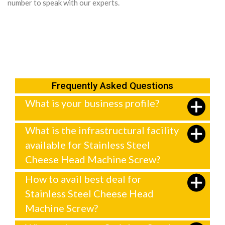
number to speak with our experts.
Frequently Asked Questions
What is your business profile?
What is the infrastructural facility
available for Stainless Steel
Cheese Head Machine Screw?
How to avail best deal for
Stainless Steel Cheese Head
Machine Screw?