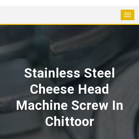
Stainless Steel
Cheese Head
Machine Screw In
Chittoor