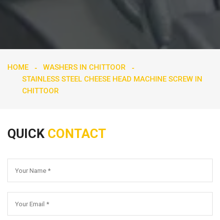
HOME
WASHERS IN CHITTOOR
STAINLESS STEEL CHEESE HEAD MACHINE SCREW IN
CHITTOOR
QUICK
CONTACT