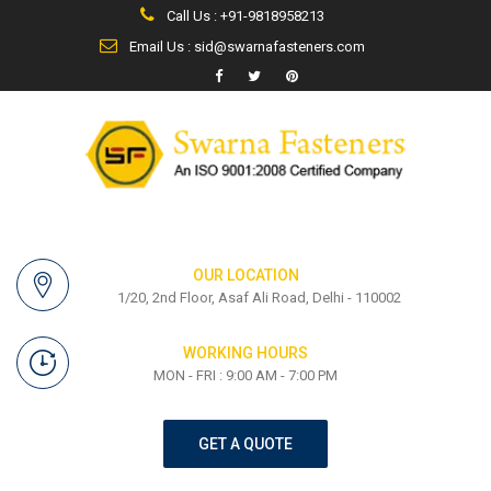
Call Us : +91-9818958213
Email Us : sid@swarnafasteners.com
OUR LOCATION
1/20, 2nd Floor, Asaf Ali Road, Delhi - 110002
WORKING HOURS
MON - FRI : 9:00 AM - 7:00 PM
GET A QUOTE