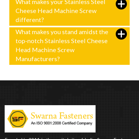
What makes your Stainless Steel
Cheese Head Machine Screw
different?
What makes you stand amidst the
top-notch Stainless Steel Cheese
Head Machine Screw
Manufacturers?