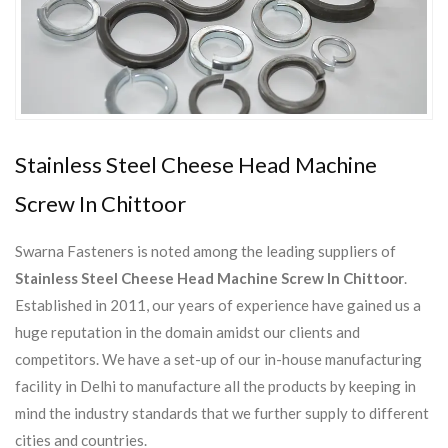
Stainless Steel Cheese Head Machine
Screw In Chittoor
Swarna Fasteners is noted among the leading suppliers of
Stainless Steel Cheese Head Machine Screw In Chittoor
.
Established in 2011, our years of experience have gained us a
huge reputation in the domain amidst our clients and
competitors. We have a set-up of our in-house manufacturing
facility in Delhi to manufacture all the products by keeping in
mind the industry standards that we further supply to different
cities and countries.