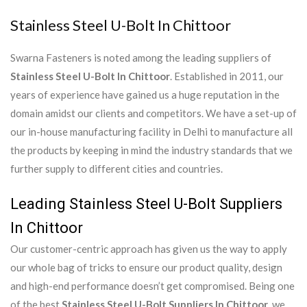
Stainless Steel U-Bolt In Chittoor
Swarna Fasteners is noted among the leading suppliers of
Stainless Steel U-Bolt In Chittoor
. Established in 2011, our
years of experience have gained us a huge reputation in the
domain amidst our clients and competitors. We have a set-up of
our in-house manufacturing facility in Delhi to manufacture all
the products by keeping in mind the industry standards that we
further supply to different cities and countries.
Leading Stainless Steel U-Bolt Suppliers
In Chittoor
Our customer-centric approach has given us the way to apply
our whole bag of tricks to ensure our product quality, design
and high-end performance doesn’t get compromised. Being one
of the best
Stainless Steel U-Bolt Suppliers In Chittoor
, we