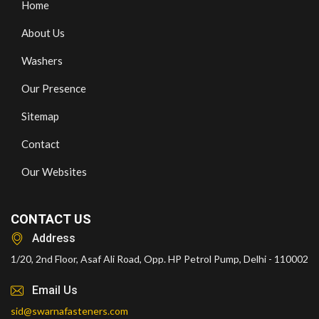
Home
About Us
Washers
Our Presence
Sitemap
Contact
Our Websites
CONTACT US
Address
1/20, 2nd Floor, Asaf Ali Road, Opp. HP Petrol Pump, Delhi - 110002
Email Us
sid@swarnafasteners.com