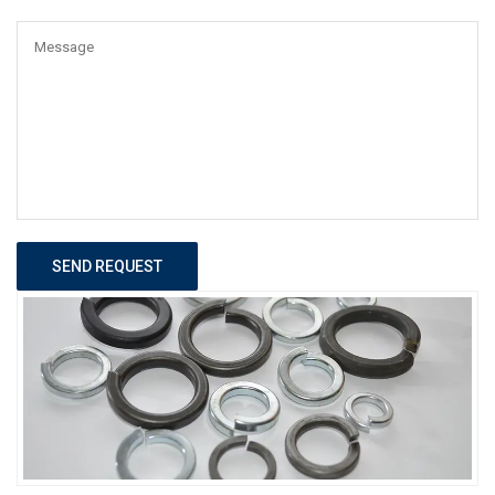
SEND REQUEST