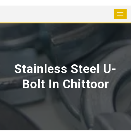
Stainless Steel U-
Bolt In Chittoor