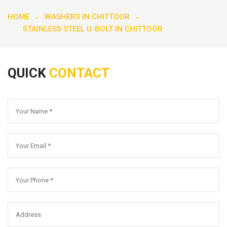
HOME
WASHERS IN CHITTOOR
STAINLESS STEEL U-BOLT IN CHITTOOR
QUICK
CONTACT