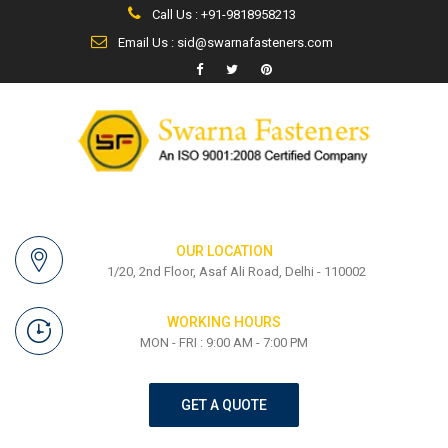
Call Us : +91-9818958213
Email Us : sid@swarnafasteners.com
OUR LOCATION
1/20, 2nd Floor, Asaf Ali Road, Delhi - 110002
WORKING HOURS
MON - FRI : 9:00 AM - 7:00 PM
GET A QUOTE