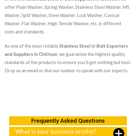
offer Plain Washer, Spring Washer, Stainless Steel Washer, MS
Washer, Split Washer, Steel Washer, Lock Washer, Conical
Washer, Flat Washer, High Tensile Washer, etc. in different
sizes and standards.
As one of the most reliable
Stainless Steel U-Bolt Exporters
and Suppliers in Chittoor
, we guarantee the highest quality
standards of the products to ensure you’ll get nothing but best.
Drop us an email or dial our number to speak with our experts.
Frequently Asked Questions
What is your business profile?