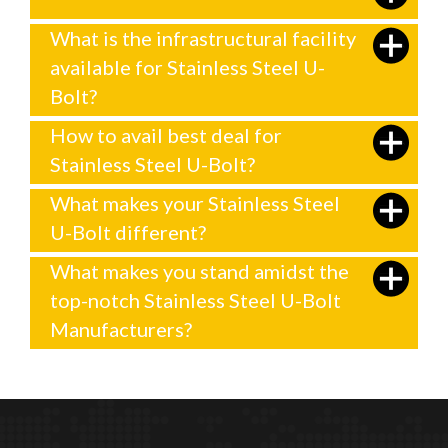
What is the infrastructural facility
available for Stainless Steel U-
Bolt?
How to avail best deal for
Stainless Steel U-Bolt?
What makes your Stainless Steel
U-Bolt different?
What makes you stand amidst the
top-notch Stainless Steel U-Bolt
Manufacturers?