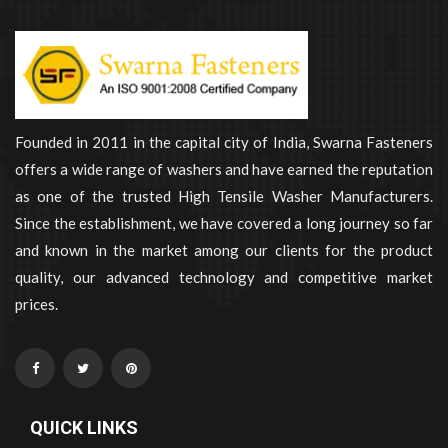
Founded in 2011 in the capital city of India, Swarna Fasteners
offers a wide range of washers and have earned the reputation
as one of the trusted High Tensile Washer Manufacturers.
Since the establishment, we have covered a long journey so far
and known in the market among our clients for the product
quality, our advanced technology and competitive market
prices.
QUICK LINKS