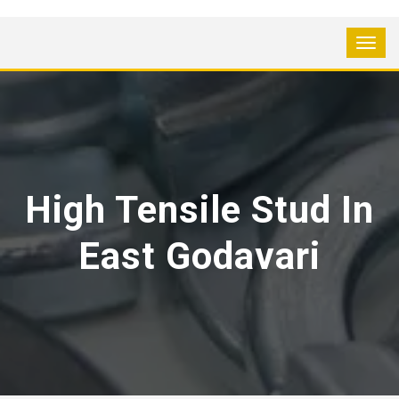
High Tensile Stud In
East Godavari