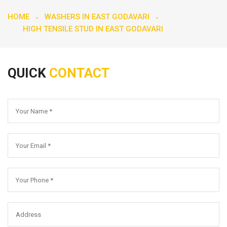
HOME
WASHERS IN EAST GODAVARI
HIGH TENSILE STUD IN EAST GODAVARI
QUICK
CONTACT