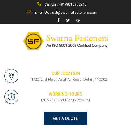
Call Us : +91-9818958213
Email Us : sid@swarnafasteners.com
OUR LOCATION
1/20, 2nd Floor, Asaf Ali Road, Delhi - 110002
WORKING HOURS
MON - FRI : 9:00 AM - 7:00 PM
GET A QUOTE