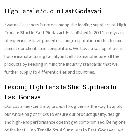
High Tensile Stud In East Godavari
Swarna Fasteners is noted among the leading suppliers of
High
Tensile Stud In East Godavari
. Established in 2011, our years
of experience have gained us a huge reputation in the domain
amidst our clients and competitors. We have a set-up of our in-
house manufacturing facility in Delhi to manufacture all the
products by keeping in mind the industry standards that we
further supply to different cities and countries.
Leading High Tensile Stud Suppliers In
East Godavari
Our customer-centric approach has given us the way to apply
our whole bag of tricks to ensure our product quality, design
and high-end performance doesn’t get compromised. Being one
of the best
High Tensile Stud Suppliers In East Godavari
, we