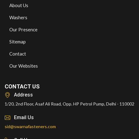
About Us
Washers
Our Presence
Sitemap
Contact
Our Websites
CONTACT US
Address
1/20, 2nd Floor, Asaf Ali Road, Opp. HP Petrol Pump, Delhi - 110002
Email Us
sid@swarnafasteners.com