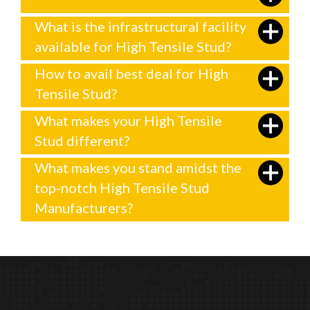
What is the infrastructural facility
available for High Tensile Stud?
How to avail best deal for High
Tensile Stud?
What makes your High Tensile
Stud different?
What makes you stand amidst the
top-notch High Tensile Stud
Manufacturers?