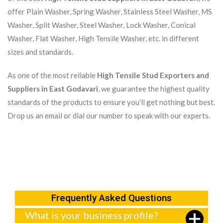
offer Plain Washer, Spring Washer, Stainless Steel Washer, MS
Washer, Split Washer, Steel Washer, Lock Washer, Conical
Washer, Flat Washer, High Tensile Washer, etc. in different
sizes and standards.
As one of the most reliable
High Tensile Stud Exporters and
Suppliers in East Godavari
, we guarantee the highest quality
standards of the products to ensure you’ll get nothing but best.
Drop us an email or dial our number to speak with our experts.
Frequently Asked Questions
What is your business profile?