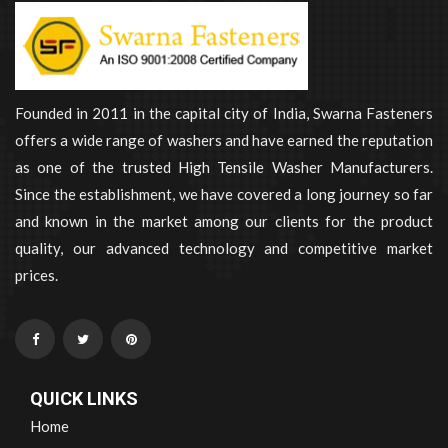
Founded in 2011 in the capital city of India, Swarna Fasteners
offers a wide range of washers and have earned the reputation
as one of the trusted High Tensile Washer Manufacturers.
Since the establishment, we have covered a long journey so far
and known in the market among our clients for the product
quality, our advanced technology and competitive market
prices.
QUICK LINKS
Home