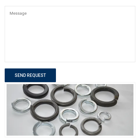
SEND REQUEST