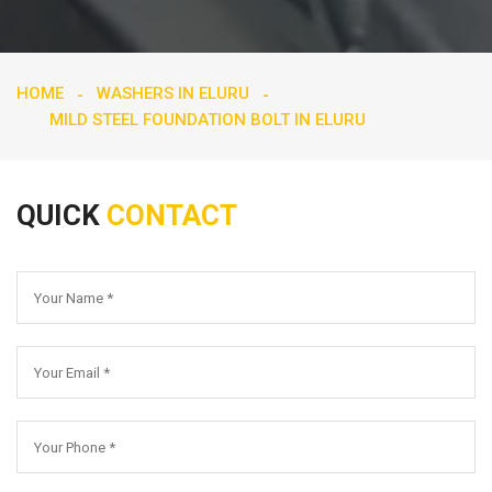
HOME
WASHERS IN ELURU
MILD STEEL FOUNDATION BOLT IN ELURU
QUICK
CONTACT