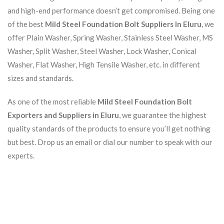
and high-end performance doesn’t get compromised. Being one
of the best
Mild Steel Foundation Bolt Suppliers In Eluru
, we
offer Plain Washer, Spring Washer, Stainless Steel Washer, MS
Washer, Split Washer, Steel Washer, Lock Washer, Conical
Washer, Flat Washer, High Tensile Washer, etc. in different
sizes and standards.
As one of the most reliable
Mild Steel Foundation Bolt
Exporters and Suppliers in Eluru
, we guarantee the highest
quality standards of the products to ensure you’ll get nothing
but best. Drop us an email or dial our number to speak with our
experts.