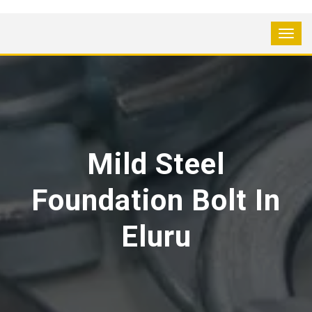
Mild Steel
Foundation Bolt In
Eluru