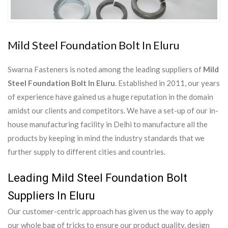
Mild Steel Foundation Bolt In Eluru
Swarna Fasteners is noted among the leading suppliers of
Mild
Steel Foundation Bolt In Eluru
. Established in 2011, our years
of experience have gained us a huge reputation in the domain
amidst our clients and competitors. We have a set-up of our in-
house manufacturing facility in Delhi to manufacture all the
products by keeping in mind the industry standards that we
further supply to different cities and countries.
Leading Mild Steel Foundation Bolt
Suppliers In Eluru
Our customer-centric approach has given us the way to apply
our whole bag of tricks to ensure our product quality, design