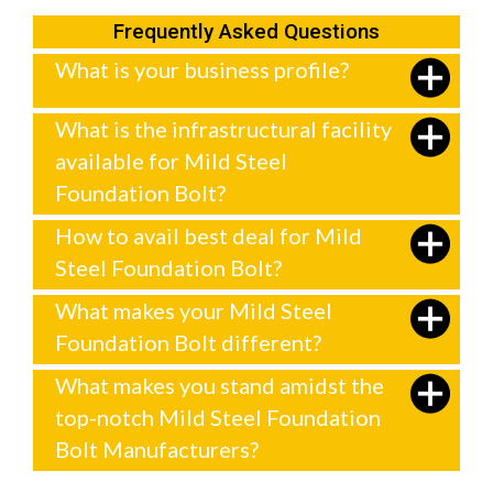
Frequently Asked Questions
What is your business profile?
What is the infrastructural facility
available for Mild Steel
Foundation Bolt?
How to avail best deal for Mild
Steel Foundation Bolt?
What makes your Mild Steel
Foundation Bolt different?
What makes you stand amidst the
top-notch Mild Steel Foundation
Bolt Manufacturers?