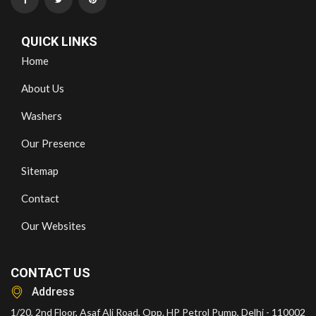
QUICK LINKS
Home
About Us
Washers
Our Presence
Sitemap
Contact
Our Websites
CONTACT US
Address
1/20, 2nd Floor, Asaf Ali Road, Opp. HP Petrol Pump, Delhi - 110002