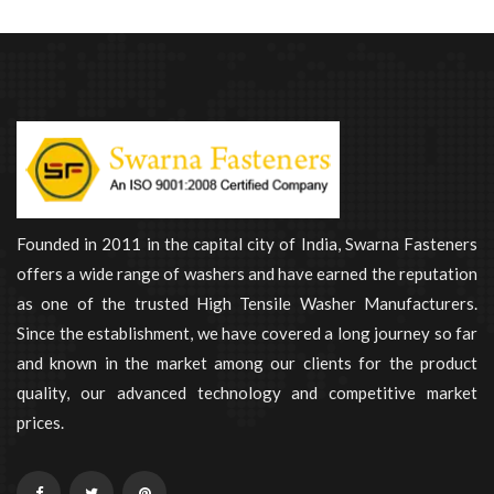
Founded in 2011 in the capital city of India, Swarna Fasteners
offers a wide range of washers and have earned the reputation
as one of the trusted High Tensile Washer Manufacturers.
Since the establishment, we have covered a long journey so far
and known in the market among our clients for the product
quality, our advanced technology and competitive market
prices.