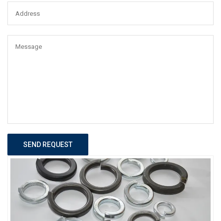
SEND REQUEST