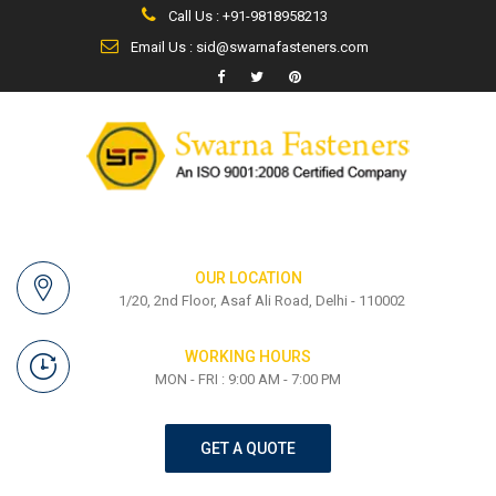
Call Us : +91-9818958213
Email Us : sid@swarnafasteners.com
OUR LOCATION
1/20, 2nd Floor, Asaf Ali Road, Delhi - 110002
WORKING HOURS
MON - FRI : 9:00 AM - 7:00 PM
GET A QUOTE