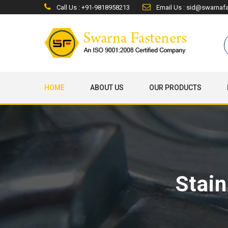
Call Us : +91-9818958213
Email Us : sid@swarnaf
HOME
ABOUT US
OUR PRODUCTS
Stain