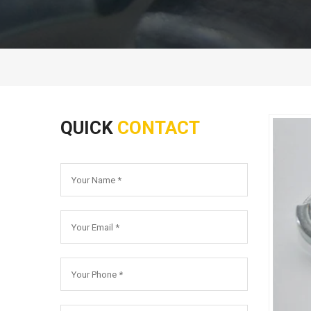
QUICK
CONTACT