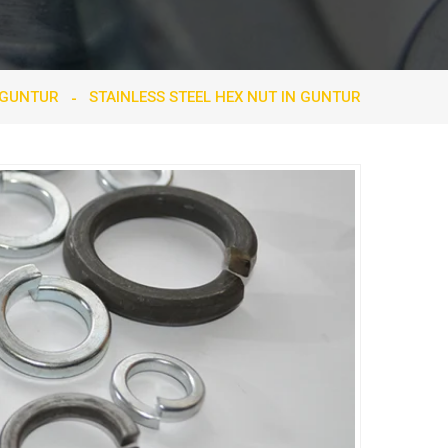
 GUNTUR
STAINLESS STEEL HEX NUT IN GUNTUR