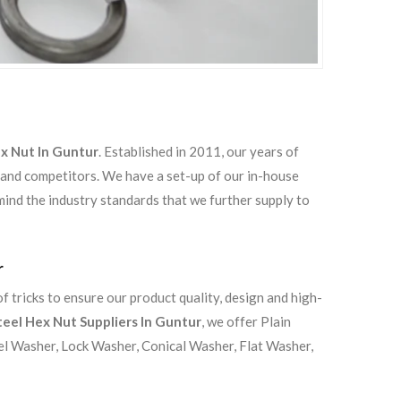
ex Nut In Guntur
. Established in 2011, our years of
 and competitors. We have a set-up of our in-house
 mind the industry standards that we further supply to
r
 tricks to ensure our product quality, design and high-
teel Hex Nut Suppliers In Guntur
, we offer Plain
el Washer, Lock Washer, Conical Washer, Flat Washer,