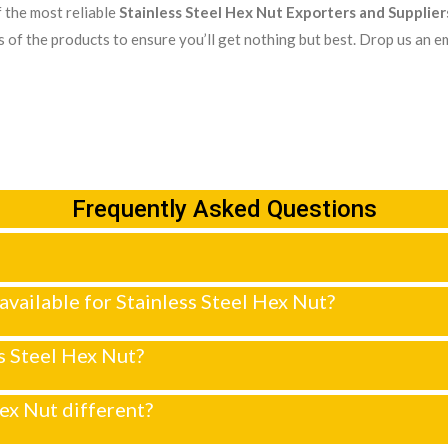
 the most reliable
Stainless Steel Hex Nut Exporters and Supplier
 of the products to ensure you’ll get nothing but best. Drop us an em
Frequently Asked Questions
 available for Stainless Steel Hex Nut?
ss Steel Hex Nut?
ex Nut different?