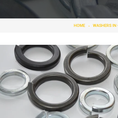
HOME
WASHERS IN