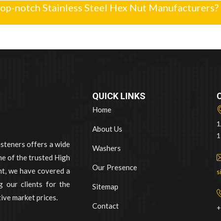
top-notch Stainless Steel Hex Nut Manufacturers?
QUICK LINKS
Home
1
About Us
1
asteners offers a wide
Washers
e of the trusted High
Our Presence
nt, we have covered a
s
 our clients for the
Sitemap
ive market prices.
Contact
+