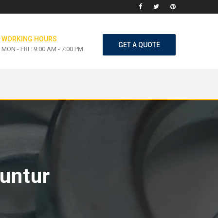
WORKING HOURS
GET A QUOTE
MON - FRI : 9:00 AM - 7:00 PM
Guntur