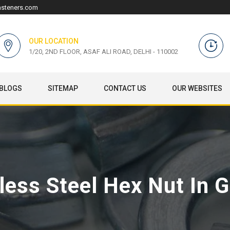
asteners.com
OUR LOCATION
1/20, 2ND FLOOR, ASAF ALI ROAD, DELHI - 110002
BLOGS
SITEMAP
CONTACT US
OUR WEBSITES
less Steel Hex Nut In 