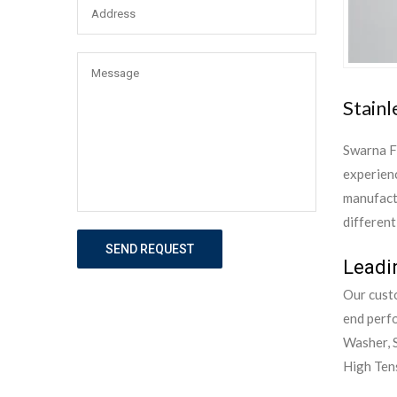
Stainl
Swarna F
experienc
manufactu
different
SEND REQUEST
Leadin
Our custo
end perf
Washer, S
High Tens