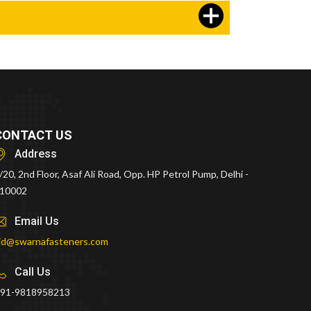
CONTACT US
Address
/20, 2nd Floor, Asaf Ali Road, Opp. HP Petrol Pump, Delhi -
10002
Email Us
id@swarnafasteners.com
Call Us
91-9818958213