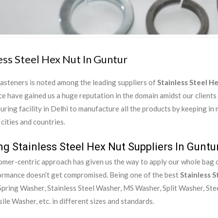
ess Steel Hex Nut In Guntur
asteners is noted among the leading suppliers of
Stainless Steel H
e have gained us a huge reputation in the domain amidst our clients
ring facility in Delhi to manufacture all the products by keeping in
 cities and countries.
g Stainless Steel Hex Nut Suppliers In Guntu
mer-centric approach has given us the way to apply our whole bag of
ormance doesn’t get compromised. Being one of the best
Stainless S
pring Washer, Stainless Steel Washer, MS Washer, Split Washer, Ste
ile Washer, etc. in different sizes and standards.