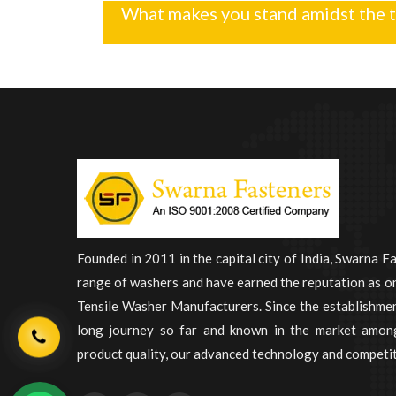
What makes you stand amidst the 
Founded in 2011 in the capital city of India, Swarna F
range of washers and have earned the reputation as on
Tensile Washer Manufacturers. Since the establishme
long journey so far and known in the market among
product quality, our advanced technology and competit