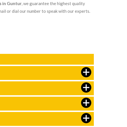
s in Guntur
, we guarantee the highest quality
ail or dial our number to speak with our experts.