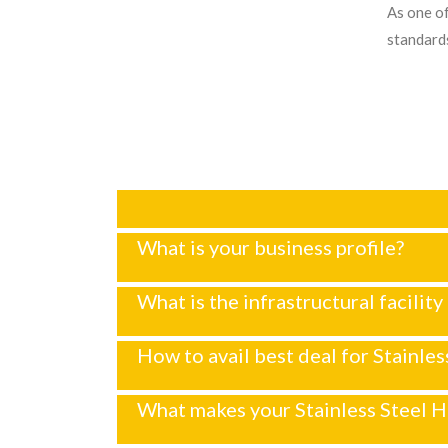
As one of
standards
What is your business profile?
What is the infrastructural facility
How to avail best deal for Stainle
What makes your Stainless Steel H