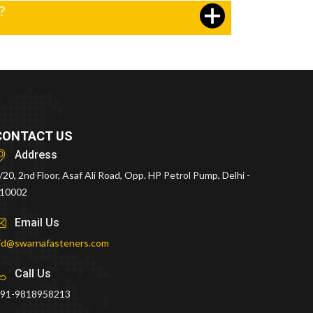
?
CONTACT US
Address
/20, 2nd Floor, Asaf Ali Road, Opp. HP Petrol Pump, Delhi -
10002
Email Us
id@swarnafasteners.com
Call Us
91-9818958213