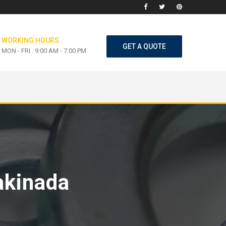
WORKING HOURS
GET A QUOTE
MON - FRI : 9:00 AM - 7:00 PM
akinada