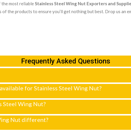
 the most reliable
Stainless Steel Wing Nut Exporters and Supplie
 of the products to ensure you’ll get nothing but best. Drop us an em
Frequently Asked Questions
y available for Stainless Steel Wing Nut?
ss Steel Wing Nut?
ing Nut different?