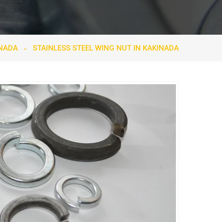
INADA
STAINLESS STEEL WING NUT IN KAKINADA