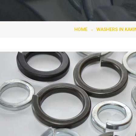
HOME
WASHERS IN KAK