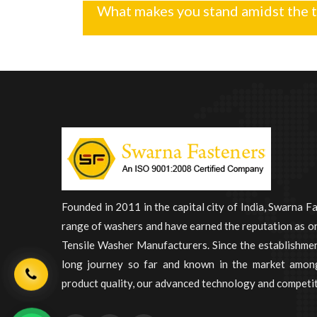
What makes you stand amidst the 
Founded in 2011 in the capital city of India, Swarna F
range of washers and have earned the reputation as on
Tensile Washer Manufacturers. Since the establishme
long journey so far and known in the market among
product quality, our advanced technology and competit