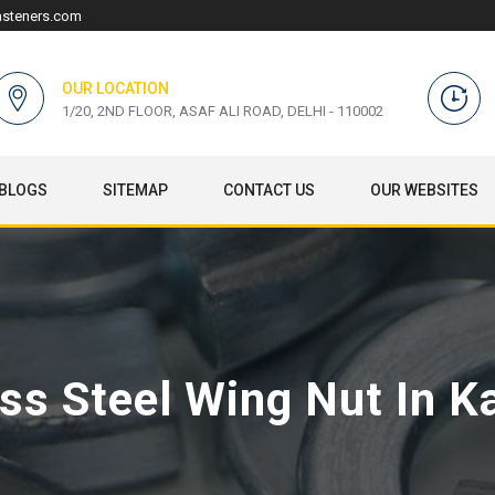
asteners.com
OUR LOCATION
1/20, 2ND FLOOR, ASAF ALI ROAD, DELHI - 110002
BLOGS
SITEMAP
CONTACT US
OUR WEBSITES
ess Steel Wing Nut In K