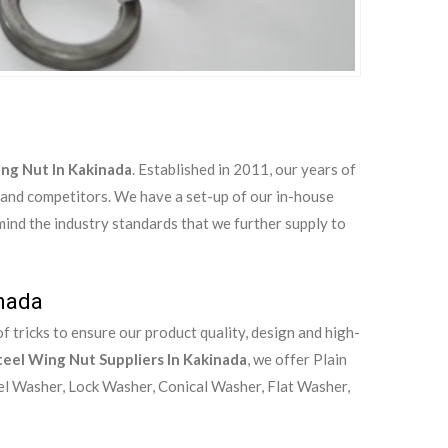
ing Nut In Kakinada
. Established in 2011, our years of
 and competitors. We have a set-up of our in-house
 mind the industry standards that we further supply to
inada
 tricks to ensure our product quality, design and high-
teel Wing Nut Suppliers In Kakinada
, we offer Plain
el Washer, Lock Washer, Conical Washer, Flat Washer,