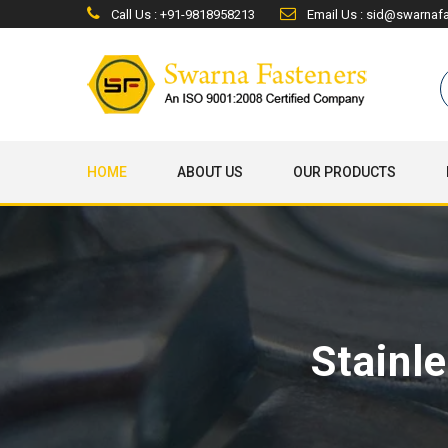
Call Us : +91-9818958213
Email Us : sid@swarnaf
HOME
ABOUT US
OUR PRODUCTS
Stainl