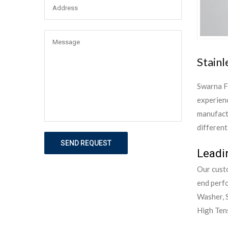
Stainl
Swarna F
experienc
manufactu
different
SEND REQUEST
Leadi
Our custo
end perf
Washer, S
High Tens