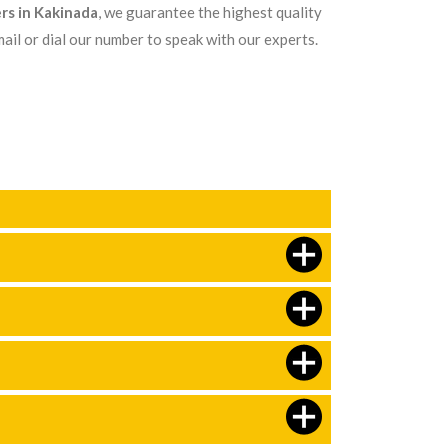
rs in Kakinada
, we guarantee the highest quality
ail or dial our number to speak with our experts.