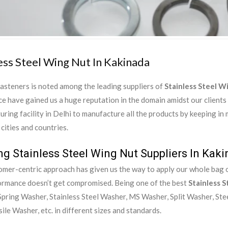
ess Steel Wing Nut In Kakinada
asteners is noted among the leading suppliers of
Stainless Steel W
e have gained us a huge reputation in the domain amidst our clients
ring facility in Delhi to manufacture all the products by keeping in
 cities and countries.
ng Stainless Steel Wing Nut Suppliers In Kak
mer-centric approach has given us the way to apply our whole bag of
ormance doesn’t get compromised. Being one of the best
Stainless S
pring Washer, Stainless Steel Washer, MS Washer, Split Washer, Ste
ile Washer, etc. in different sizes and standards.