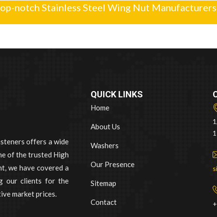
top-notch Stainless Steel Wing Nut Manufacturers
QUICK LINKS
Home
1
About Us
1
asteners offers a wide
Washers
e of the trusted High
Our Presence
nt, we have covered a
s
 our clients for the
Sitemap
ive market prices.
Contact
+