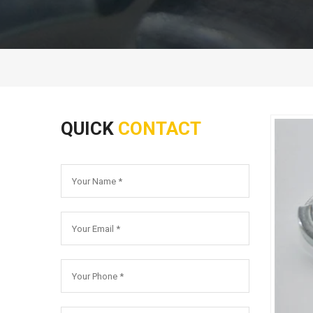
QUICK
CONTACT