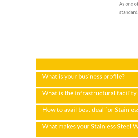
As one of
standards
What is your business profile?
What is the infrastructural facilit
How to avail best deal for Stainle
What makes your Stainless Steel W