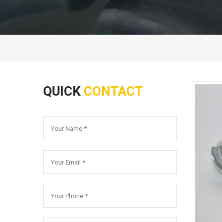
QUICK
CONTACT