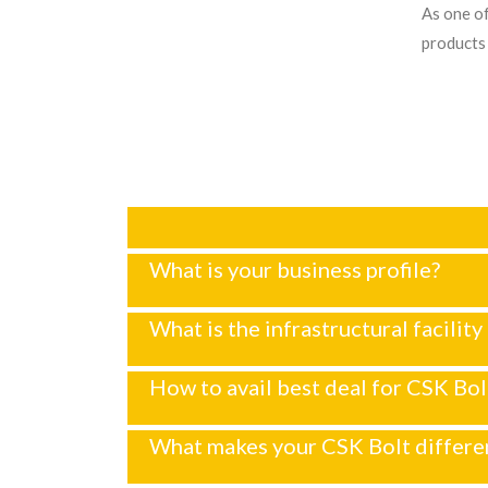
As one of
products 
What is your business profile?
What is the infrastructural facility
How to avail best deal for CSK Bol
What makes your CSK Bolt differe