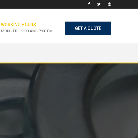
WORKING HOURS
GET A QUOTE
MON - FRI : 9:00 AM - 7:00 PM