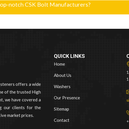
top-notch CSK Bolt Manufacturers?
QUICK LINKS
Home
1
About Us
1
asteners offers a wide
Washers
e of the trusted High
Our Presence
nt, we have covered a
s
 our clients for the
Sitemap
ive market prices.
Contact
+