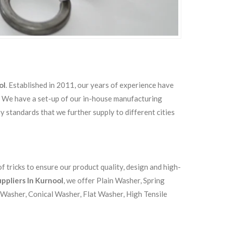
ol
. Established in 2011, our years of experience have
s. We have a set-up of our in-house manufacturing
ry standards that we further supply to different cities
 tricks to ensure our product quality, design and high-
ppliers In Kurnool
, we offer Plain Washer, Spring
 Washer, Conical Washer, Flat Washer, High Tensile