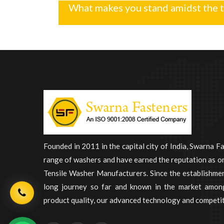
What makes you stand amidst the 
Founded in 2011 in the capital city of India, Swarna F
range of washers and have earned the reputation as on
Tensile Washer Manufacturers. Since the establishme
long journey so far and known in the market among
product quality, our advanced technology and competit