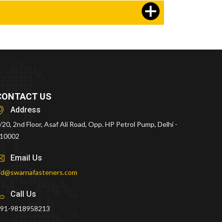
CONTACT US
Address
/20, 2nd Floor, Asaf Ali Road, Opp. HP Petrol Pump, Delhi -
10002
Email Us
id@swarnafasteners.com
Call Us
91-9818958213