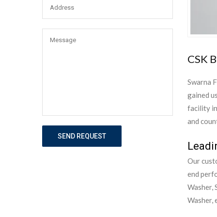
CSK B
Swarna F
gained us
facility 
and count
SEND REQUEST
Leadi
Our custo
end perf
Washer, S
Washer, e