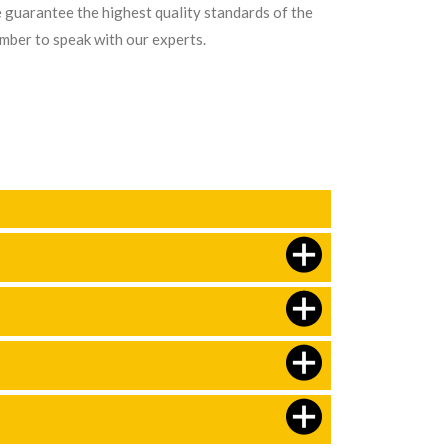
e guarantee the highest quality standards of the
umber to speak with our experts.