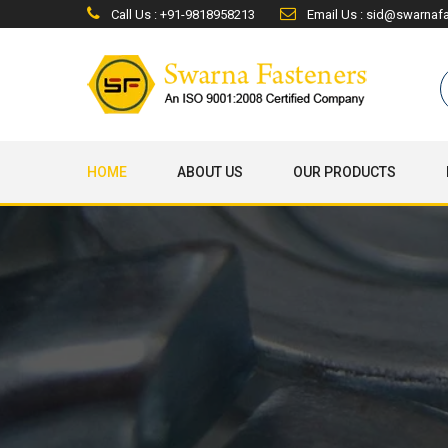
Call Us : +91-9818958213
Email Us : sid@swarnaf
HOME
ABOUT US
OUR PRODUCTS