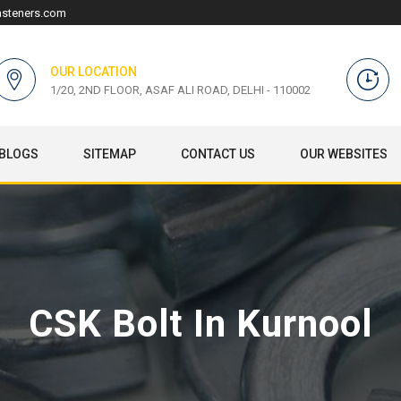
asteners.com
OUR LOCATION
1/20, 2ND FLOOR, ASAF ALI ROAD, DELHI - 110002
BLOGS
SITEMAP
CONTACT US
OUR WEBSITES
CSK Bolt In Kurnool