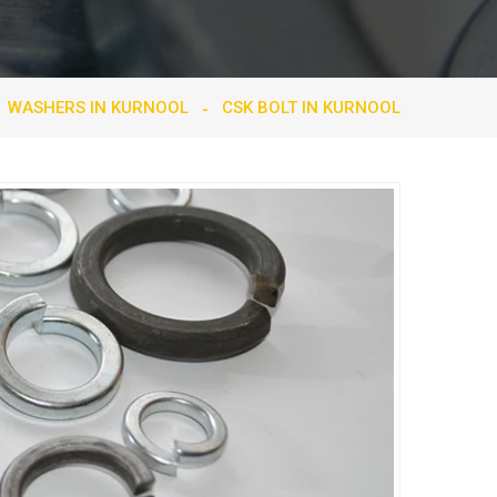
WASHERS IN KURNOOL
CSK BOLT IN KURNOOL