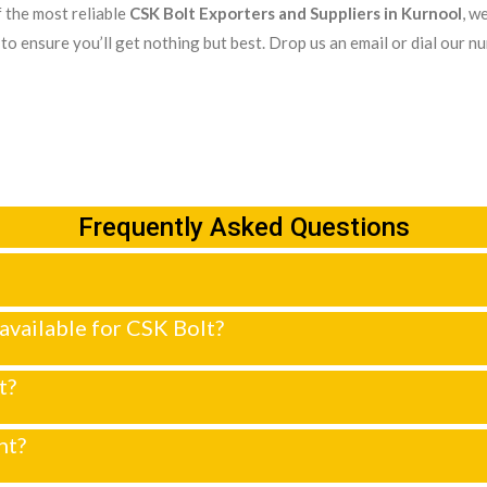
 the most reliable
CSK Bolt Exporters and Suppliers in Kurnool
, w
to ensure you’ll get nothing but best. Drop us an email or dial our n
Frequently Asked Questions
 available for CSK Bolt?
t?
nt?