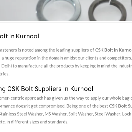
olt In Kurnool
asteners is noted among the leading suppliers of
CSK Bolt In Kurno
 a huge reputation in the domain amidst our clients and competitor
in Delhi to manufacture all the products by keeping in mind the indust
ries.
ng CSK Bolt Suppliers In Kurnool
mer-centric approach has given us the way to apply our whole bag of
ormance doesn’t get compromised. Being one of the best
CSK Bolt Su
tainless Steel Washer, MS Washer, Split Washer, Steel Washer, Lock
tc. in different sizes and standards.