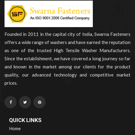
Founded in 2011 in the capital city of India, Swarna Fasteners
offers a wide range of washers and have earned the reputation
as one of the trusted High Tensile Washer Manufacturers.
Since the establishment, we have covered a long journey so far
and known in the market among our clients for the product
quality, our advanced technology and competitive market
prices.
QUICK LINKS
Home