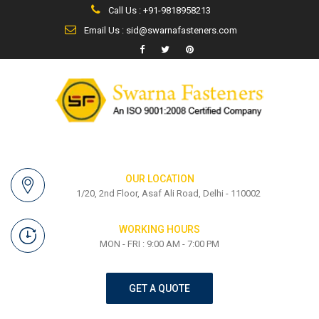
Call Us : +91-9818958213
Email Us : sid@swarnafasteners.com
OUR LOCATION
1/20, 2nd Floor, Asaf Ali Road, Delhi - 110002
WORKING HOURS
MON - FRI : 9:00 AM - 7:00 PM
GET A QUOTE