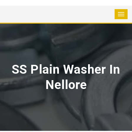
SS Plain Washer In
Nellore