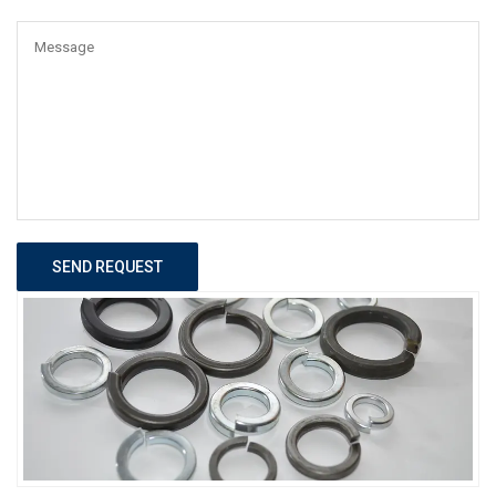
SEND REQUEST