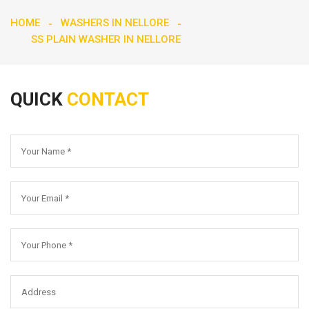
HOME
WASHERS IN NELLORE
SS PLAIN WASHER IN NELLORE
QUICK
CONTACT