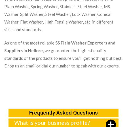
Plain Washer, Spring Washer, Stainless Steel Washer, MS
Washer, Split Washer, Steel Washer, Lock Washer, Conical
Washer, Flat Washer, High Tensile Washer, etc. in different
sizes and standards.
As one of the most reliable
SS Plain Washer Exporters and
Suppliers in Nellore
, we guarantee the highest quality
standards of the products to ensure you’ll get nothing but best.
Drop us an email or dial our number to speak with our experts.
Frequently Asked Questions
What is your business profile?