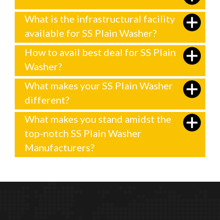
What is the infrastructural facility
available for SS Plain Washer?
How to avail best deal for SS Plain
Washer?
What makes your SS Plain Washer
different?
What makes you stand amidst the
top-notch SS Plain Washer
Manufacturers?