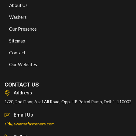
About Us
Washers
Our Presence
Sitemap
Contact
Our Websites
CONTACT US
Address
1/20, 2nd Floor, Asaf Ali Road, Opp. HP Petrol Pump, Delhi - 110002
Email Us
sid@swarnafasteners.com