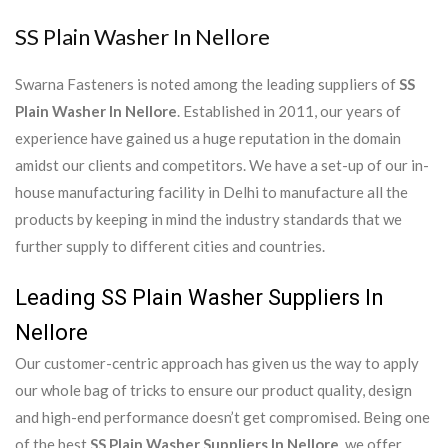
SS Plain Washer In Nellore
Swarna Fasteners is noted among the leading suppliers of
SS
Plain Washer In Nellore
. Established in 2011, our years of
experience have gained us a huge reputation in the domain
amidst our clients and competitors. We have a set-up of our in-
house manufacturing facility in Delhi to manufacture all the
products by keeping in mind the industry standards that we
further supply to different cities and countries.
Leading SS Plain Washer Suppliers In
Nellore
Our customer-centric approach has given us the way to apply
our whole bag of tricks to ensure our product quality, design
and high-end performance doesn’t get compromised. Being one
of the best
SS Plain Washer Suppliers In Nellore
, we offer