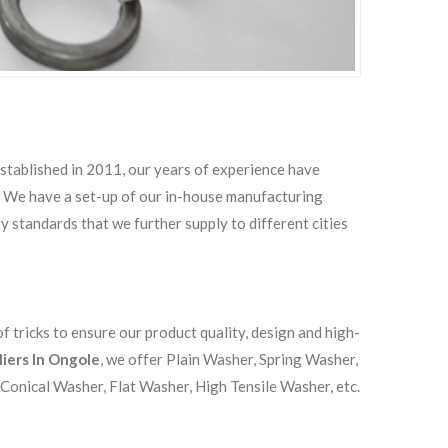
Established in 2011, our years of experience have
s. We have a set-up of our in-house manufacturing
ry standards that we further supply to different cities
 tricks to ensure our product quality, design and high-
liers In Ongole
, we offer Plain Washer, Spring Washer,
Conical Washer, Flat Washer, High Tensile Washer, etc.