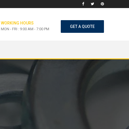
WORKING HOURS
GET A QUOTE
MON - FRI : 9:00 AM - 7:00 PM