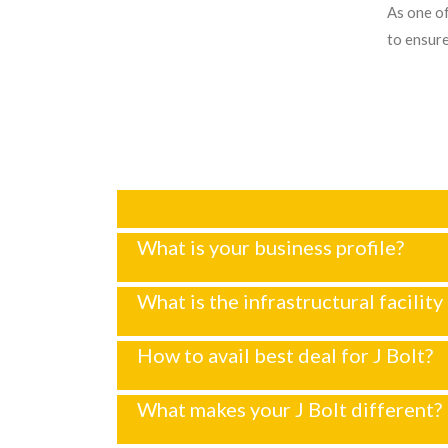
As one of
to ensure
What is your business profile?
What is the infrastructural facility 
How to avail best deal for J Bolt?
What makes your J Bolt different?