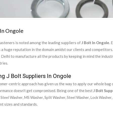
 In Ongole
asteners is noted among the leading suppliers of
J Bolt In Ongole
. 
 a huge reputation in the domain amidst our clients and competitor
in Delhi to manufacture all the products by keeping in mind the indust
ries.
g J Bolt Suppliers In Ongole
mer-centric approach has given us the way to apply our whole bag of
ormance doesn’t get compromised. Being one of the best
J Bolt Supp
 Steel Washer, MS Washer, Split Washer, Steel Washer, Lock Washer, 
ent sizes and standards.