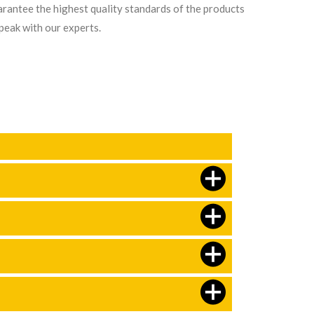
arantee the highest quality standards of the products
speak with our experts.