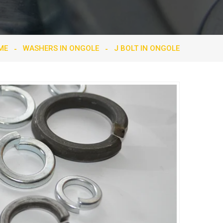
ME
WASHERS IN ONGOLE
J BOLT IN ONGOLE