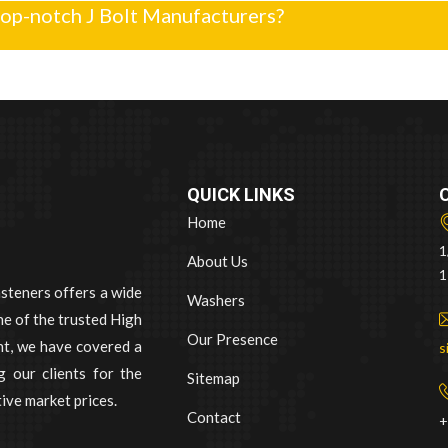
top-notch J Bolt Manufacturers?
QUICK LINKS
Home
1
About Us
1
asteners offers a wide
Washers
e of the trusted High
Our Presence
nt, we have covered a
s
 our clients for the
Sitemap
ive market prices.
Contact
+