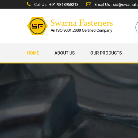
Call Us : +91-9818958213
Email Us : sid@swarnaf
HOME
ABOUT US
OUR PRODUCTS