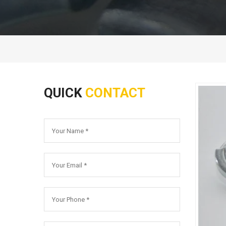
QUICK
CONTACT