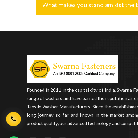
What makes you stand amidst the 
Founded in 2011 in the capital city of India, Swarna F
range of washers and have earned the reputation as on
Tensile Washer Manufacturers. Since the establishme
long journey so far and known in the market among
product quality, our advanced technology and competit