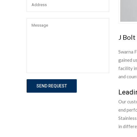
J Bolt
Swarna F
gained us
facility 
and count
SEND REQUEST
Leadin
Our custo
end perf
Stainless
in differ