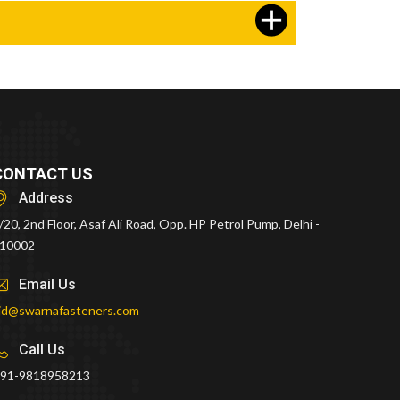
CONTACT US
Address
/20, 2nd Floor, Asaf Ali Road, Opp. HP Petrol Pump, Delhi -
10002
Email Us
id@swarnafasteners.com
Call Us
91-9818958213