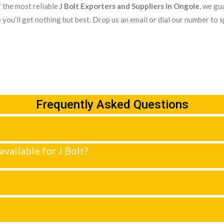
 the most reliable
J Bolt Exporters and Suppliers in Ongole
, we gu
 you’ll get nothing but best. Drop us an email or dial our number to 
Frequently Asked Questions
available for J Bolt?