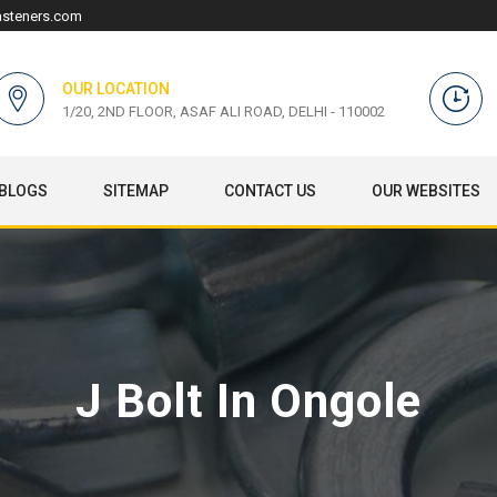
asteners.com
OUR LOCATION
1/20, 2ND FLOOR, ASAF ALI ROAD, DELHI - 110002
BLOGS
SITEMAP
CONTACT US
OUR WEBSITES
J Bolt In Ongole