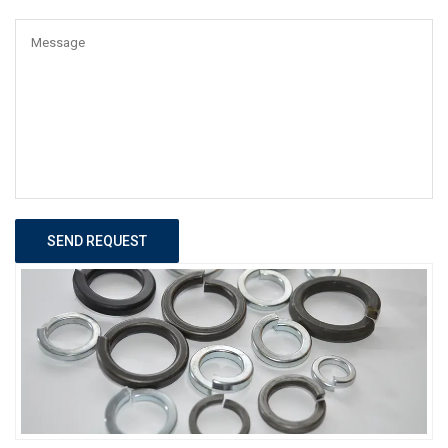
SEND REQUEST