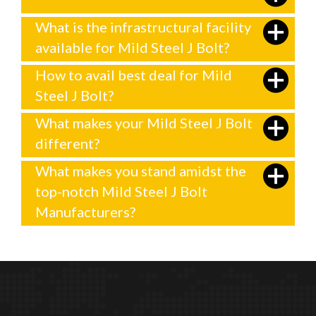
What is the infrastructural facility
available for Mild Steel J Bolt?
How to avail best deal for Mild
Steel J Bolt?
What makes your Mild Steel J Bolt
different?
What makes you stand amidst the
top-notch Mild Steel J Bolt
Manufacturers?