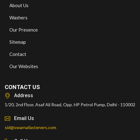
About Us
Washers
Our Presence
Sitemap
Contact
Our Websites
CONTACT US
Address
1/20, 2nd Floor, Asaf Ali Road, Opp. HP Petrol Pump, Delhi - 110002
Email Us
sid@swarnafasteners.com