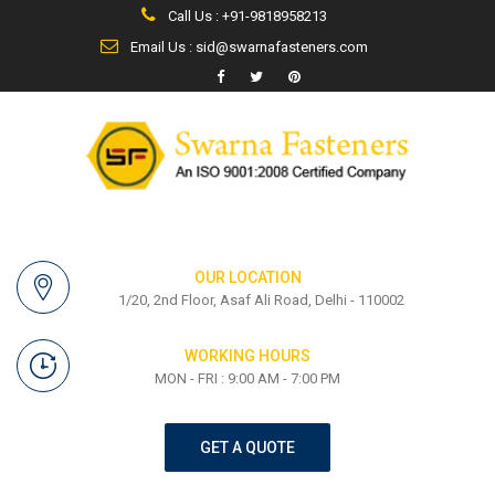
Call Us : +91-9818958213
Email Us : sid@swarnafasteners.com
OUR LOCATION
1/20, 2nd Floor, Asaf Ali Road, Delhi - 110002
WORKING HOURS
MON - FRI : 9:00 AM - 7:00 PM
GET A QUOTE