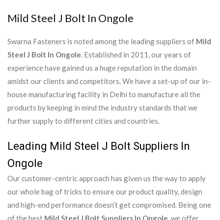
Mild Steel J Bolt In Ongole
Swarna Fasteners is noted among the leading suppliers of
Mild
Steel J Bolt In Ongole
. Established in 2011, our years of
experience have gained us a huge reputation in the domain
amidst our clients and competitors. We have a set-up of our in-
house manufacturing facility in Delhi to manufacture all the
products by keeping in mind the industry standards that we
further supply to different cities and countries.
Leading Mild Steel J Bolt Suppliers In
Ongole
Our customer-centric approach has given us the way to apply
our whole bag of tricks to ensure our product quality, design
and high-end performance doesn’t get compromised. Being one
of the best
Mild Steel J Bolt Suppliers In Ongole
, we offer