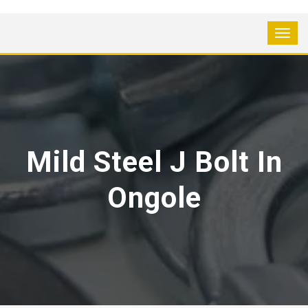
Mild Steel J Bolt In
Ongole