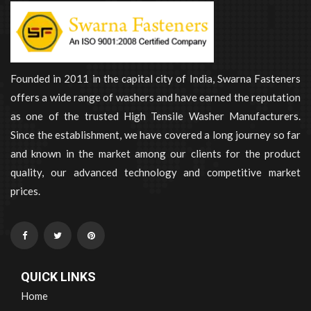
Founded in 2011 in the capital city of India, Swarna Fasteners
offers a wide range of washers and have earned the reputation
as one of the trusted High Tensile Washer Manufacturers.
Since the establishment, we have covered a long journey so far
and known in the market among our clients for the product
quality, our advanced technology and competitive market
prices.
QUICK LINKS
Home