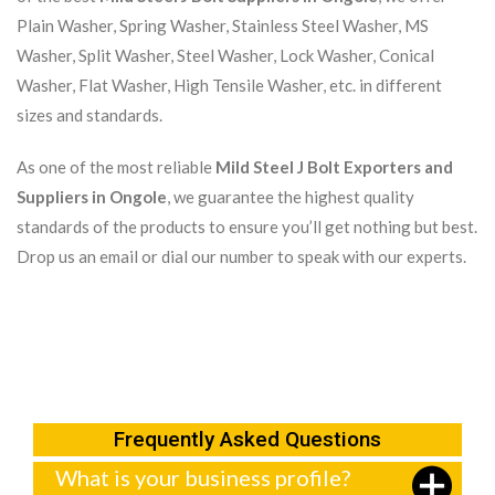
Plain Washer, Spring Washer, Stainless Steel Washer, MS
Washer, Split Washer, Steel Washer, Lock Washer, Conical
Washer, Flat Washer, High Tensile Washer, etc. in different
sizes and standards.
As one of the most reliable
Mild Steel J Bolt Exporters and
Suppliers in Ongole
, we guarantee the highest quality
standards of the products to ensure you’ll get nothing but best.
Drop us an email or dial our number to speak with our experts.
Frequently Asked Questions
What is your business profile?