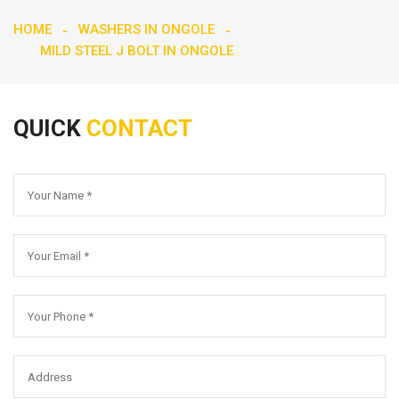
HOME
WASHERS IN ONGOLE
MILD STEEL J BOLT IN ONGOLE
QUICK
CONTACT