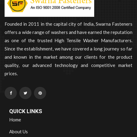
Founded in 2011 in the capital city of India, Swarna Fasteners
offers a wide range of washers and have earned the reputation
as one of the trusted High Tensile Washer Manufacturers.
Since the establishment, we have covered a long journey so far
and known in the market among our clients for the product
quality, our advanced technology and competitive market
prices.
QUICK LINKS
Home
About Us