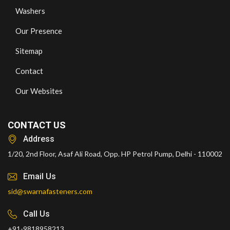
Washers
Our Presence
Sitemap
Contact
Our Websites
CONTACT US
Address
1/20, 2nd Floor, Asaf Ali Road, Opp. HP Petrol Pump, Delhi - 110002
Email Us
sid@swarnafasteners.com
Call Us
+91-9818958213