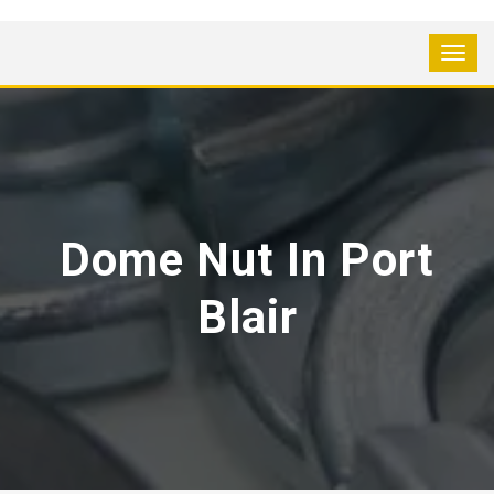
Dome Nut In Port
Blair