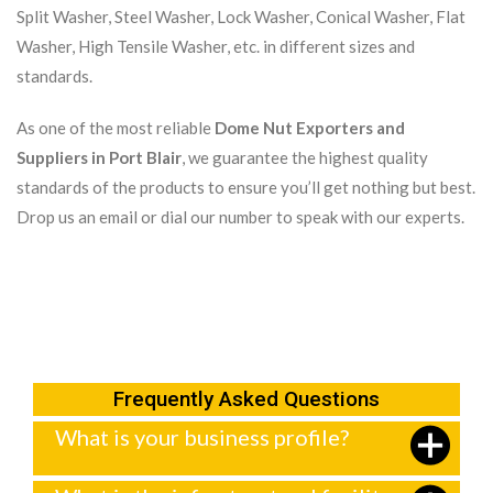
Split Washer, Steel Washer, Lock Washer, Conical Washer, Flat
Washer, High Tensile Washer, etc. in different sizes and
standards.
As one of the most reliable
Dome Nut Exporters and
Suppliers in Port Blair
, we guarantee the highest quality
standards of the products to ensure you’ll get nothing but best.
Drop us an email or dial our number to speak with our experts.
Frequently Asked Questions
What is your business profile?