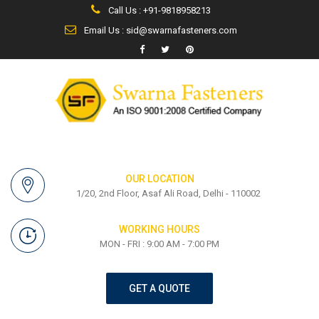
Call Us : +91-9818958213
Email Us : sid@swarnafasteners.com
OUR LOCATION
1/20, 2nd Floor, Asaf Ali Road, Delhi - 110002
WORKING HOURS
MON - FRI : 9:00 AM - 7:00 PM
GET A QUOTE