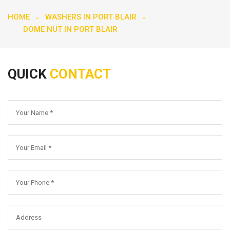
HOME
WASHERS IN PORT BLAIR
DOME NUT IN PORT BLAIR
QUICK
CONTACT