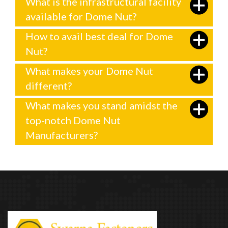
What is the infrastructural facility
available for Dome Nut?
How to avail best deal for Dome
Nut?
What makes your Dome Nut
different?
What makes you stand amidst the
top-notch Dome Nut
Manufacturers?