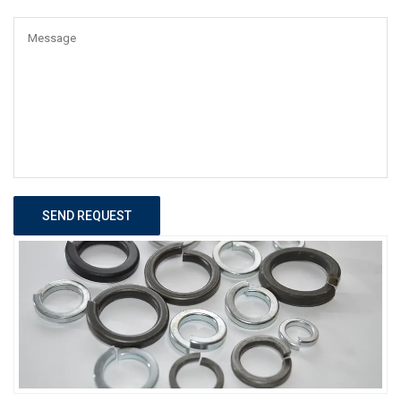
SEND REQUEST