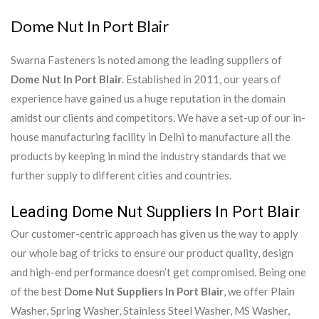
Dome Nut In Port Blair
Swarna Fasteners is noted among the leading suppliers of
Dome Nut In Port Blair
. Established in 2011, our years of
experience have gained us a huge reputation in the domain
amidst our clients and competitors. We have a set-up of our in-
house manufacturing facility in Delhi to manufacture all the
products by keeping in mind the industry standards that we
further supply to different cities and countries.
Leading Dome Nut Suppliers In Port Blair
Our customer-centric approach has given us the way to apply
our whole bag of tricks to ensure our product quality, design
and high-end performance doesn’t get compromised. Being one
of the best
Dome Nut Suppliers In Port Blair
, we offer Plain
Washer, Spring Washer, Stainless Steel Washer, MS Washer,