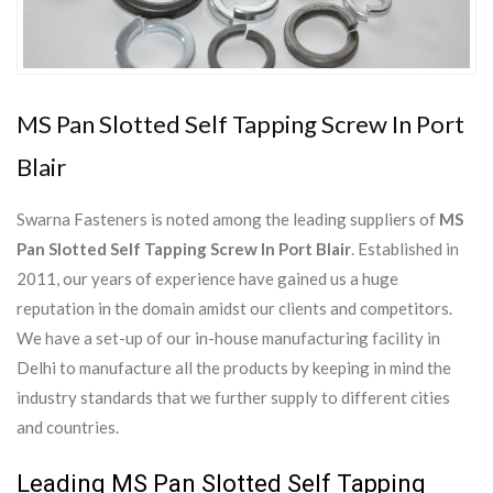
MS Pan Slotted Self Tapping Screw In Port
Blair
Swarna Fasteners is noted among the leading suppliers of
MS
Pan Slotted Self Tapping Screw In Port Blair
. Established in
2011, our years of experience have gained us a huge
reputation in the domain amidst our clients and competitors.
We have a set-up of our in-house manufacturing facility in
Delhi to manufacture all the products by keeping in mind the
industry standards that we further supply to different cities
and countries.
Leading MS Pan Slotted Self Tapping