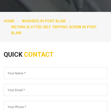
HOME
WASHERS IN PORT BLAIR
MS PAN SLOTTED SELF TAPPING SCREW IN PORT
BLAIR
QUICK
CONTACT