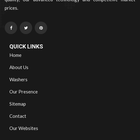
prices.
QUICK LINKS
Home
About Us
Washers
Our Presence
Sitemap
Contact
Our Websites