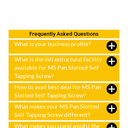
Frequently Asked Questions
What is your business profile?
What is the infrastructural facility
available for MS Pan Slotted Self
Tapping Screw?
How to avail best deal for MS Pan
Slotted Self Tapping Screw?
What makes your MS Pan Slotted
Self Tapping Screw different?
What makes you stand amidst the