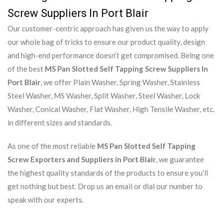
Screw Suppliers In Port Blair
Our customer-centric approach has given us the way to apply
our whole bag of tricks to ensure our product quality, design
and high-end performance doesn’t get compromised. Being one
of the best
MS Pan Slotted Self Tapping Screw Suppliers In
Port Blair
, we offer Plain Washer, Spring Washer, Stainless
Steel Washer, MS Washer, Split Washer, Steel Washer, Lock
Washer, Conical Washer, Flat Washer, High Tensile Washer, etc.
in different sizes and standards.
As one of the most reliable
MS Pan Slotted Self Tapping
Screw Exporters and Suppliers in Port Blair
, we guarantee
the highest quality standards of the products to ensure you’ll
get nothing but best. Drop us an email or dial our number to
speak with our experts.