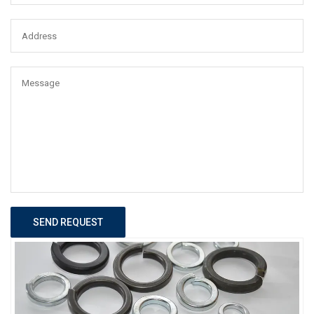
SEND REQUEST