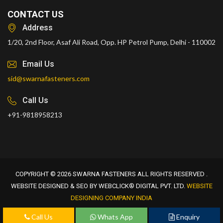
CONTACT US
Address
1/20, 2nd Floor, Asaf Ali Road, Opp. HP Petrol Pump, Delhi - 110002
Email Us
sid@swarnafasteners.com
Call Us
+91-9818958213
COPYRIGHT © 2026 SWARNA FASTENERS ALL RIGHTS RESERVED .
WEBSITE DESIGNED & SEO BY WEBCLICK® DIGITAL PVT. LTD.
WEBSITE
DESIGNING COMPANY INDIA
Call Us
Whats App
Enquiry