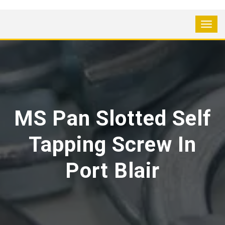
MS Pan Slotted Self
Tapping Screw In
Port Blair