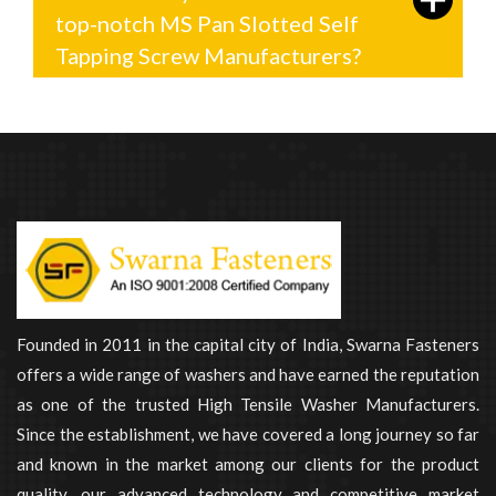
top-notch MS Pan Slotted Self
Tapping Screw Manufacturers?
Founded in 2011 in the capital city of India, Swarna Fasteners
offers a wide range of washers and have earned the reputation
as one of the trusted High Tensile Washer Manufacturers.
Since the establishment, we have covered a long journey so far
and known in the market among our clients for the product
quality, our advanced technology and competitive market