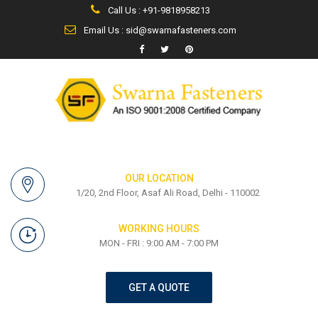
Call Us : +91-9818958213
Email Us : sid@swarnafasteners.com
OUR LOCATION
1/20, 2nd Floor, Asaf Ali Road, Delhi - 110002
WORKING HOURS
MON - FRI : 9:00 AM - 7:00 PM
GET A QUOTE