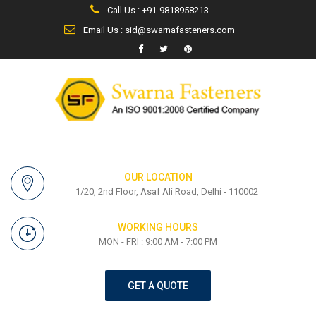
Call Us : +91-9818958213
Email Us : sid@swarnafasteners.com
OUR LOCATION
1/20, 2nd Floor, Asaf Ali Road, Delhi - 110002
WORKING HOURS
MON - FRI : 9:00 AM - 7:00 PM
GET A QUOTE