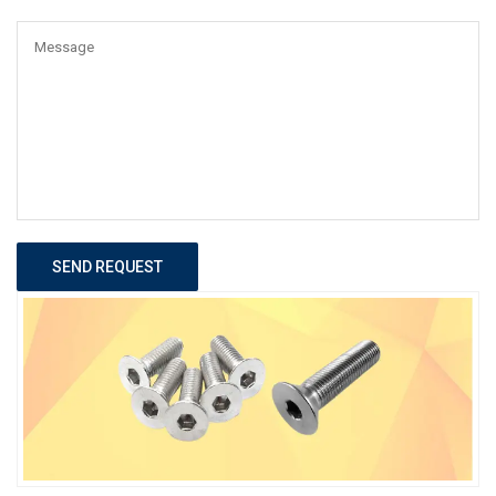
SEND REQUEST