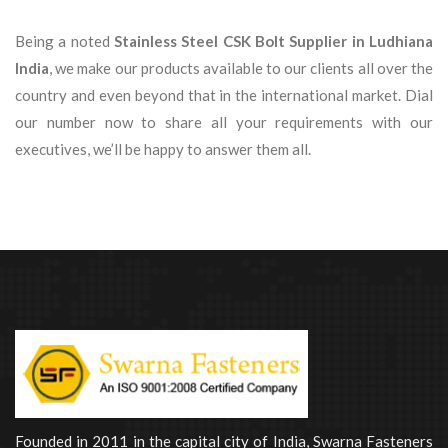
Being a noted
Stainless Steel CSK Bolt Supplier in Ludhiana
India
, we make our products available to our clients all over the
country and even beyond that in the international market. Dial
our number now to share all your requirements with our
executives, we’ll be happy to answer them all.
Founded in 2011 in the capital city of India, Swarna Fasteners