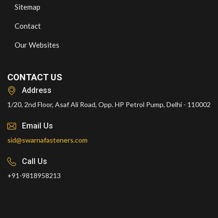
Sitemap
Contact
Our Websites
CONTACT US
Address
1/20, 2nd Floor, Asaf Ali Road, Opp. HP Petrol Pump, Delhi - 110002
Email Us
sid@swarnafasteners.com
Call Us
+91-9818958213