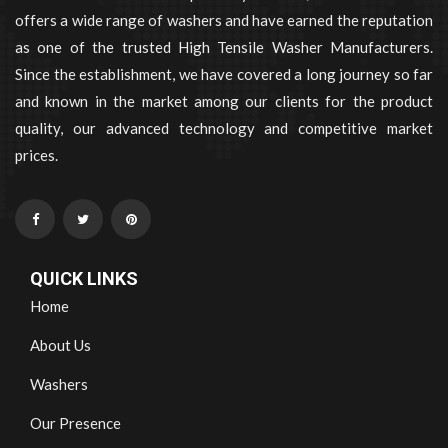
offers a wide range of washers and have earned the reputation
as one of the trusted High Tensile Washer Manufacturers.
Since the establishment, we have covered a long journey so far
and known in the market among our clients for the product
quality, our advanced technology and competitive market
prices.
QUICK LINKS
Home
About Us
Washers
Our Presence