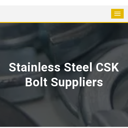
Stainless Steel CSK
Bolt Suppliers