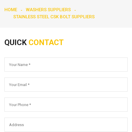
HOME
WASHERS SUPPLIERS
STAINLESS STEEL CSK BOLT SUPPLIERS
QUICK
CONTACT