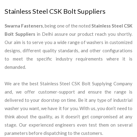
Stainless Steel CSK Bolt Suppliers
Swarna Fasteners
, being one of the noted
Stainless Steel CSK
Bolt Suppliers
in Delhi assure our product reach you shortly.
Our aim is to serve you a wide range of washers in customized
designs, different quality standards, and other configurations
to meet the specific industry requirements where it is
demanded.
We are the best Stainless Steel CSK Bolt Supplying Company
and, we offer customer-support and ensure the range is
delivered to your doorstep on time. Be it any type of industrial
washer you want, we have it for you. With us, you don’t need to
think about the quality, as it doesn’t get compromised at any
stage. Our experienced engineers even test them on several
parameters before dispatching to the customers.